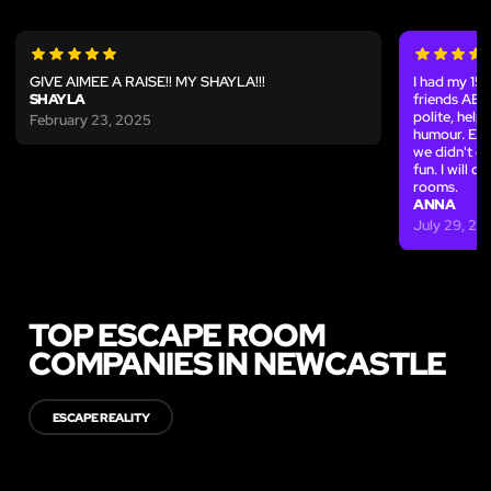
GIVE AIMEE A RAISE!! MY SHAYLA!!!
I had my 15
SHAYLA
friends AB
polite, help
February 23, 2025
humour. Eve
we didn't e
fun. I will d
rooms.
ANNA
July 29, 20
TOP ESCAPE ROOM
COMPANIES IN NEWCASTLE
ESCAPE REALITY