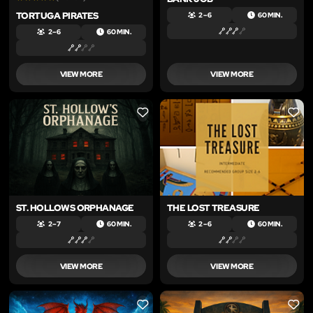
TORTUGA PIRATES
2 – 6
60 MIN.
2 – 6
60 MIN.
VIEW MORE
VIEW MORE
LIKE
LIKE
ST. HOLLOWS ORPHANAGE
THE LOST TREASURE
2 – 7
60 MIN.
2 – 6
60 MIN.
VIEW MORE
VIEW MORE
LIKE
LIKE