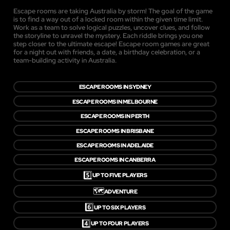
Escape rooms are taking Australia by storm! The goal of the game
is to find a way out of a locked room within the given time limit.
Work as a team to solve logical puzzles, uncover clues, and follow
the storyline to unravel the mystery. Each riddle brings you one
step closer to the ultimate escape! Escape room games are great
for a night out with friends, a date, a birthday celebration, or a
team-building activity in Australia.
ESCAPE ROOMS IN SYDNEY
ESCAPE ROOMS IN MELBOURNE
ESCAPE ROOMS IN PERTH
ESCAPE ROOMS IN BRISBANE
ESCAPE ROOMS IN ADELAIDE
ESCAPE ROOMS IN CANBERRA
5️⃣
UP TO FIVE PLAYERS
🗺️
ADVENTURE
6️⃣
UP TO SIX PLAYERS
4️⃣
UP TO FOUR PLAYERS