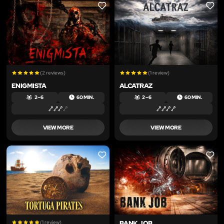
LIKE
LIKE
(2 reviews)
(1 review)
ENIGMISTA
ALCATRAZ
2 – 6
60 MIN.
2 – 6
60 MIN.
VIEW MORE
VIEW MORE
LIKE
LIKE
(1 review)
BANK JOB