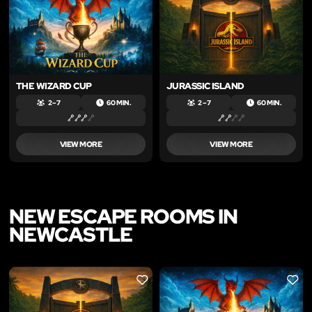
THE WIZARD CUP
JURASSIC ISLAND
2 – 7
60 MIN.
2 – 7
60 MIN.
VIEW MORE
VIEW MORE
NEW ESCAPE ROOMS IN
NEWCASTLE
LIKE
LIKE