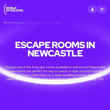
SIGN IN
MENU
World of Escapes
Escape rooms in Newcastle
ESCAPE ROOMS IN
NEWCASTLE
Choose one of the 8 escape rooms available in and around Newcastle!
Escape rooms are perfect for any occasion: a night out with friends, a
date, a birthday celebration or a team-building activity. Search for
clues, solve puzzles and work together to uncover the mystery – it’s
time you escaped the room!