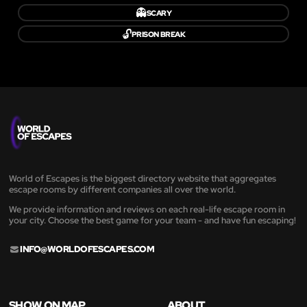
👻
SCARY
🔓
PRISON BREAK
World of Escapes is the biggest directory website that aggregates
escape rooms by different companies all over the world.
We provide information and reviews on each real-life escape room in
your city. Choose the best game for your team - and have fun escaping!
INFO@WORLDOFESCAPES.COM
SHOW ON MAP
ABOUT