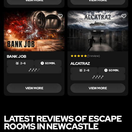
LIKE
LIKE
BANK JOB
(1 review)
ALCATRAZ
2 – 6
60 MIN.
2 – 6
60 MIN.
VIEW MORE
VIEW MORE
LATEST REVIEWS OF ESCAPE
ROOMS IN NEWCASTLE