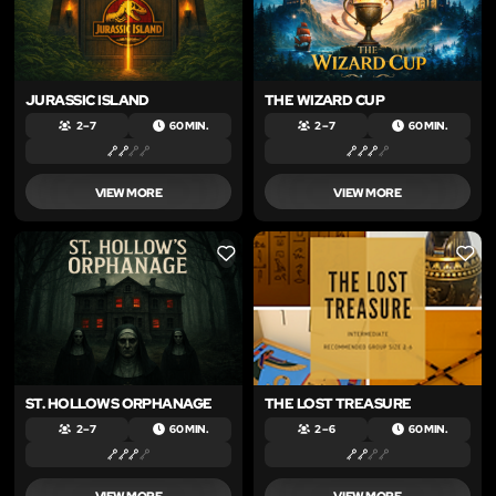
JURASSIC ISLAND
THE WIZARD CUP
2 – 7
60 MIN.
2 – 7
60 MIN.
VIEW MORE
VIEW MORE
LIKE
LIKE
ST. HOLLOWS ORPHANAGE
THE LOST TREASURE
2 – 7
60 MIN.
2 – 6
60 MIN.
VIEW MORE
VIEW MORE