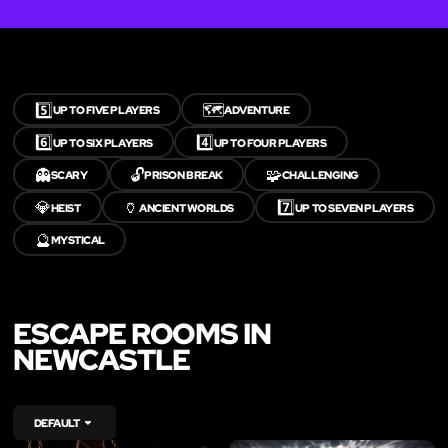
5️⃣
🗺️
UP TO FIVE PLAYERS
ADVENTURE
6️⃣
4️⃣
UP TO SIX PLAYERS
UP TO FOUR PLAYERS
👻
🔓
🧩
SCARY
PRISON BREAK
CHALLENGING
💎
🏺
7️⃣
HEIST
ANCIENT WORLDS
UP TO SEVEN PLAYERS
🔮
MYSTICAL
ESCAPE ROOMS IN
NEWCASTLE
DEFAULT