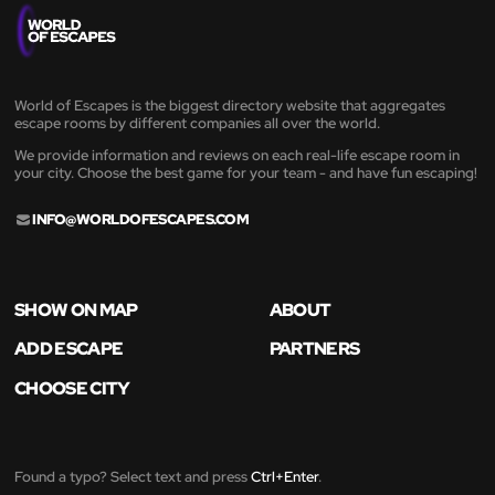
World of Escapes is the biggest directory website that aggregates
escape rooms by different companies all over the world.
We provide information and reviews on each real-life escape room in
your city. Choose the best game for your team - and have fun escaping!
INFO@WORLDOFESCAPES.COM
SHOW ON MAP
ABOUT
ADD ESCAPE
PARTNERS
CHOOSE CITY
Found a typo? Select text and press
Ctrl+Enter
.