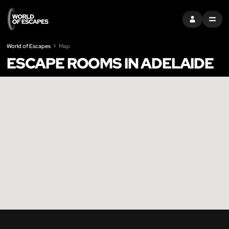
SIGN IN
MENU
World of Escapes
Map
ESCAPE ROOMS IN ADELAIDE