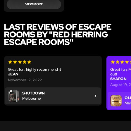
VIEW MORE
LAST REVIEWS OF ESCAPE
ROOMS BY "RED HERRING
ESCAPE ROOMS"
Great fun, highly recommend it
Great fun. M
JEAN
out!
SHARON
November 12, 2022
August 19, 
SHUTDOWN
OL
Melbourne
Mel