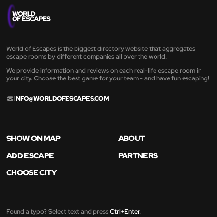
World of Escapes is the biggest directory website that aggregates
escape rooms by different companies all over the world.
We provide information and reviews on each real-life escape room in
your city. Choose the best game for your team - and have fun escaping!
INFO@WORLDOFESCAPES.COM
SHOW ON MAP
ABOUT
ADD ESCAPE
PARTNERS
CHOOSE CITY
Found a typo? Select text and press
Ctrl+Enter
.