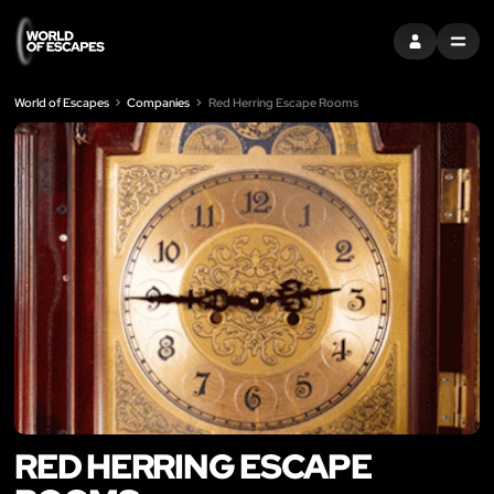
SIGN IN
MENU
World of Escapes
Companies
Red Herring Escape Rooms
RED HERRING ESCAPE