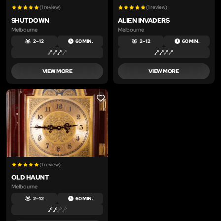
(1 review)
(1 review)
SHUTDOWN
ALIEN INVADERS
Melbourne
Melbourne
2 – 12
60 MIN.
2 – 12
60 MIN.
VIEW MORE
VIEW MORE
LIKE
(1 review)
OLD HAUNT
Melbourne
2 – 12
60 MIN.