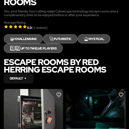
ROOMS
You, your friends, four cutting-edge Cubescape technology escape rooms and a
complimentary drink to be enjoyed before or after your experience.
Average Rating:
5.0
(
3
reviews)
🧩
🚀
🔮
CHALLENGING
FUTURISTIC
MYSTICAL
1️⃣2️⃣
UP TO TWELVE PLAYERS
ESCAPE ROOMS BY RED
HERRING ESCAPE ROOMS
DEFAULT
LIKE
LIKE