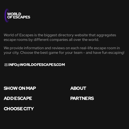
World of Escapes is the biggest directory website that aggregates
escape rooms by different companies all over the world.
We provide information and reviews on each real-life escape room in
your city. Choose the best game for your team - and have fun escaping!
INFO@WORLDOFESCAPES.COM
SHOW ON MAP
ABOUT
ADD ESCAPE
PARTNERS
CHOOSE CITY