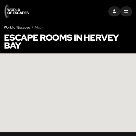
SIGN IN
MENU
World of Escapes
Map
ESCAPE ROOMS IN HERVEY
BAY