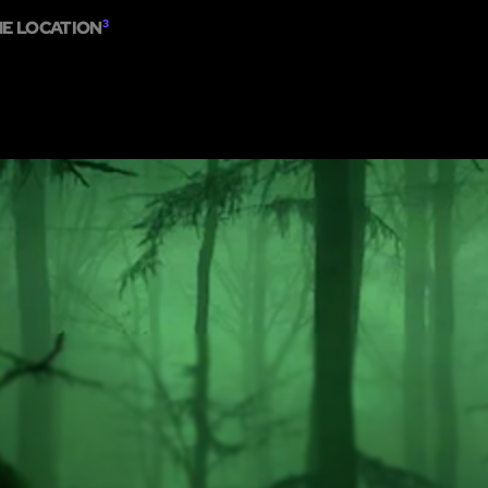
ME LOCATION
3
HOME
ABOUT
SHOW ON MAP
ADD ESCAPE
PARTNERS
CITY:
MELBO