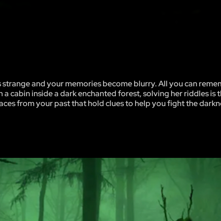
ks strange and your memories become blurry. All you can rem
 a cabin inside a dark enchanted forest, solving her riddles is 
ces from your past that hold clues to help you fight the darkn