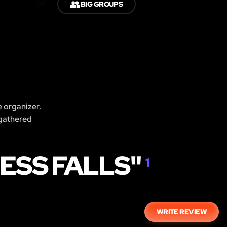
👥
BIG GROUPS
e organizer.
 gathered
ESS FALLS"
1
WRITE REVIEW