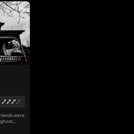
LIKE
riends were
 ghost
bout the
you...