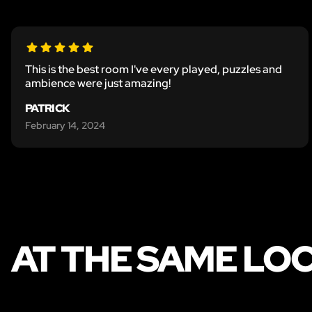
This is the best room I've every played, puzzles and
ambience were just amazing!
PATRICK
February 14, 2024
AT THE SAME LO