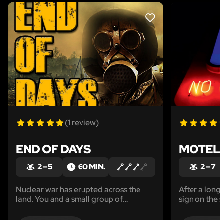
LIKE
(1 review)
END OF DAYS
MOTEL
2 – 5
60 MIN.
2 – 7
Nuclear war has erupted across the
After a lon
land. You and a small group of
sign on the
survivors have banded together in an
to stop and 
effort to survive the nuclear fallout and
moment you