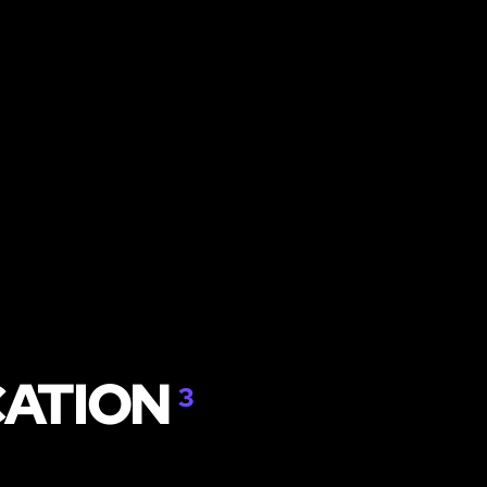
CATION
3