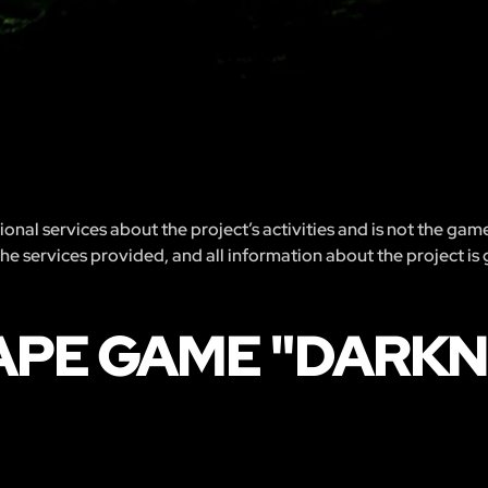
nal services about the project’s activities and is not the gam
 the services provided, and all information about the project is
APE GAME "DARKN