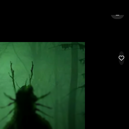
URNE
SIGN 
LIK