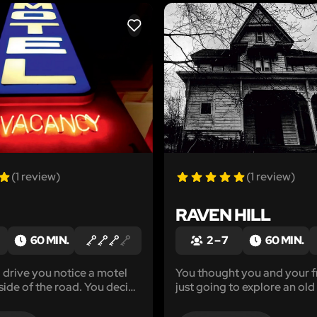
LIKE
(1 review)
(1 review)
RAVEN HILL
60 MIN.
2 – 7
60 MIN.
g drive you notice a motel
You thought you and your f
 side of the road. You decide
just going to explore an old
stay for the night. The
town. Little did you know a
 enter your room you
trouble you had waiting for 