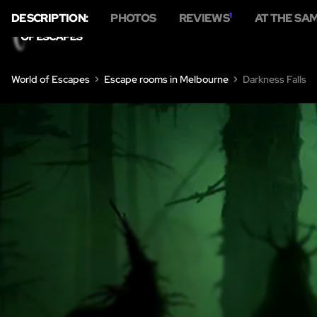
DESCRIPTION:
PHOTOS
REVIEWS
1
AT THE SA
World of Escapes
Escape rooms in Melbourne
Darkness Falls