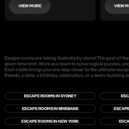
find shelter.
realise tha
VIEW MORE
VIEW 
here before
behind all 
Escape rooms are taking Australia by storm! The goal of the 
given time limit. Work as a team to solve logical puzzles, un
Each riddle brings you one step closer to the ultimate esca
friends, a date, a birthday celebration, or a team-building act
ESCAPE ROOMS IN SYDNEY
ESC
ESCAPE ROOMS IN BRISBANE
ESCAPE
ESCAPE ROOMS IN NEW YORK
ESCA