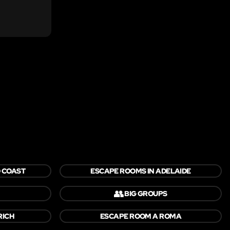
 COAST
ESCAPE ROOMS IN ADELAIDE
👥
BIG GROUPS
RICH
ESCAPE ROOM A ROMA