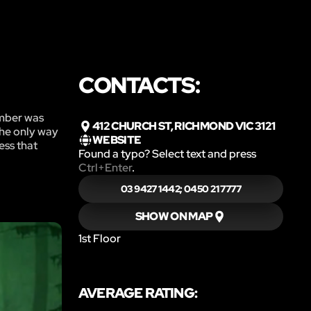
CONTACTS:
ember was
412 CHURCH ST, RICHMOND VIC 3121
the only way
WEBSITE
ess that
Found a typo? Select text and press
Ctrl+Enter
.
03 9427 1442; 0450 21 7777
SHOW ON MAP
1st Floor
AVERAGE RATING: