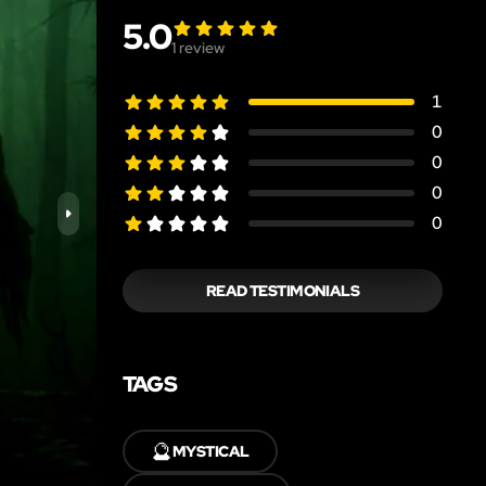
5.0
1
review
1
0
0
0
0
READ TESTIMONIALS
TAGS
🔮
MYSTICAL