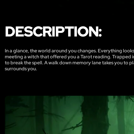
DESCRIPTION:
In a glance, the world around you changes. Everything loo
meeting a witch that offered you a Tarot reading. Trapped in
to break the spell. A walk down memory lane takes you to pla
surrounds you.