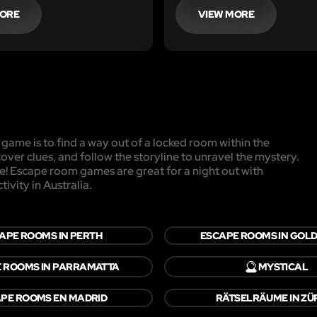
t someone else has been
MORE
VIEW MORE
 you and they have left
their belongings.
game is to find a way out of a locked room within the
cover clues, and follow the storyline to unravel the mystery.
pe! Escape room games are great for a night out with
ivity in Australia.
APE ROOMS IN PERTH
ESCAPE ROOMS IN GOLD
🔮
 ROOMS IN PARRAMATTA
MYSTICAL
PE ROOMS EN MADRID
RÄTSELRÄUME IN ZÜ