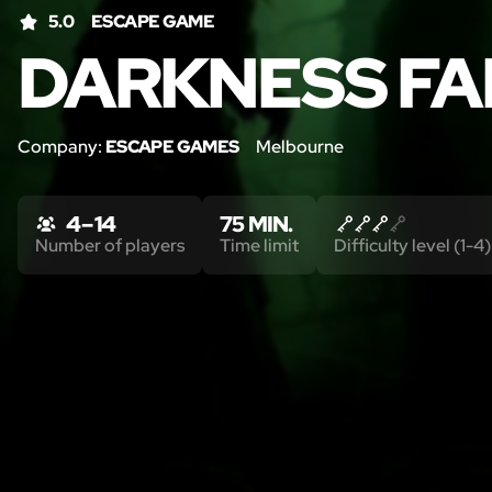
5.0
ESCAPE GAME
DARKNESS FA
Company:
ESCAPE GAMES
Melbourne
4 – 14
75 MIN.
Number of players
Time limit
Difficulty level (1-4)