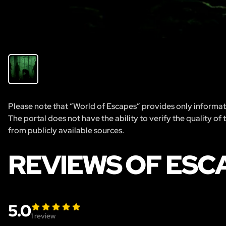
Please note that “World of Escapes” provides only informatio
The portal does not have the ability to verify the quality of
from publicly available sources.
REVIEWS OF ESC
5.0
1
review