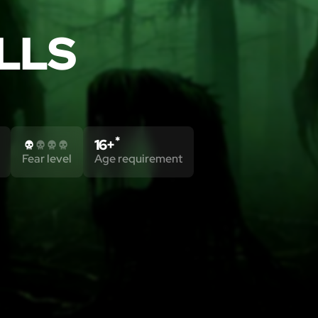
LLS
*
16+
Fear level
Age requirement