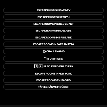
ESCAPE ROOMS IN SYDNEY
ESCAPE ROOMS IN PERTH
ESCAPE ROOMS IN GOLD COAST
ESCAPE ROOMS IN ADELAIDE
ESCAPE ROOMS IN BRISBANE
ESCAPE ROOMS IN PARRAMATTA
🧩
CHALLENGING
🚀
FUTURISTIC
1️⃣2️⃣
UP TO TWELVE PLAYERS
ESCAPE ROOMS IN NEW YORK
ESCAPE ROOMS EN MADRID
RÄTSELRÄUME IN ZÜRICH