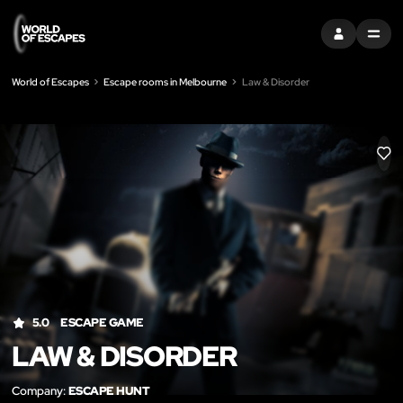
SIGN IN
MENU
World of Escapes
Escape rooms in Melbourne
Law & Disorder
LIK
5.0
ESCAPE GAME
LAW & DISORDER
Company:
ESCAPE HUNT