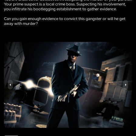
Your prime suspect is a local crime boss. Suspecting his involvement,
you infiltrate his bootlegging establishment to gather evidence.
Can you gain enough evidence to convict this gangster or will he get
away with murder?