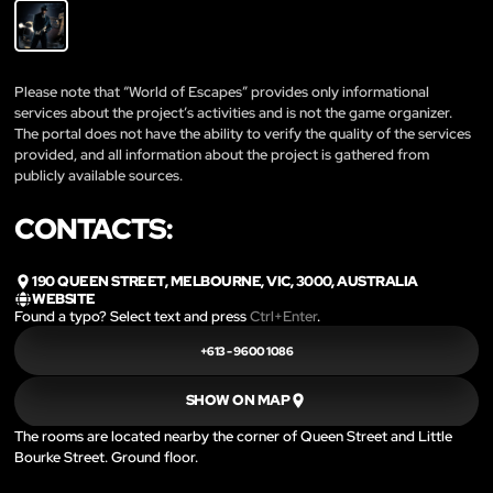
Please note that “World of Escapes” provides only informational
services about the project’s activities and is not the game organizer.
The portal does not have the ability to verify the quality of the services
provided, and all information about the project is gathered from
publicly available sources.
CONTACTS:
190 QUEEN STREET, MELBOURNE, VIC, 3000, AUSTRALIA
WEBSITE
Found a typo? Select text and press
Ctrl+Enter
.
+613 - 9600 1086
SHOW ON MAP
The rooms are located nearby the corner of Queen Street and Little
Bourke Street. Ground floor.