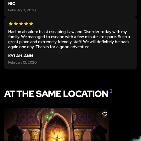
NIC
February 3, 2020
Had an absolute blast escaping Law and Disorder today with my
family. We managed to escape with a few minutes to spare. Such a
great place and extremely friendly staff. We will definitely be back
again one day. Thanks for a good adventure
KYLAH-ANN
February 13, 2020
AT THE SAME LOCATION
3
LIKE