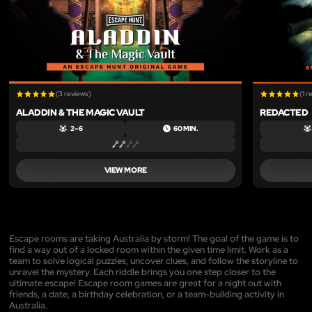
(3 reviews)
(1 r
ALADDIN & THE MAGIC VAULT
REDACTED
2 – 6
60 MIN.
VIEW MORE
Escape rooms are taking Australia by storm! The goal of the game is to
find a way out of a locked room within the given time limit. Work as a
team to solve logical puzzles, uncover clues, and follow the storyline to
unravel the mystery. Each riddle brings you one step closer to the
ultimate escape! Escape room games are great for a night out with
friends, a date, a birthday celebration, or a team-building activity in
Australia.