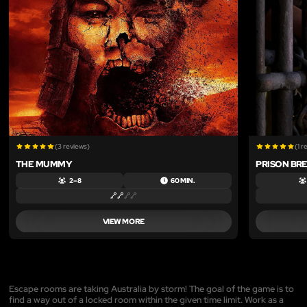
(3 reviews)
(1 r
THE MUMMY
PRISON BR
2 – 8
60 MIN.
VIEW MORE
Escape rooms are taking Australia by storm! The goal of the game is to
find a way out of a locked room within the given time limit. Work as a