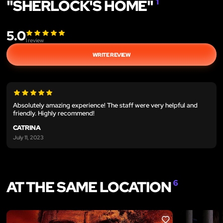
"SHERLOCK'S HOME"
1
5.0
1
review
WRITE REVIEW
Absolutely amazing experience! The staff were very helpful and
friendly. Highly recommend!
CATRINA
July 11, 2023
AT THE SAME LOCATION
6
LIKE