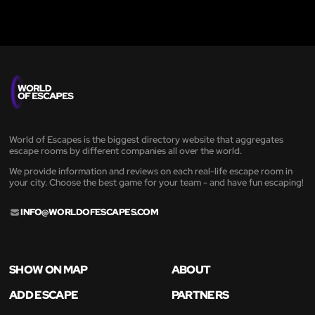
World of Escapes is the biggest directory website that aggregates
escape rooms by different companies all over the world.
We provide information and reviews on each real-life escape room in
your city. Choose the best game for your team - and have fun escaping!
INFO@WORLDOFESCAPES.COM
SHOW ON MAP
ABOUT
ADD ESCAPE
PARTNERS