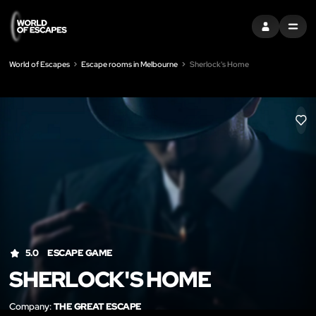
SIGN IN
MENU
World of Escapes
Escape rooms in Melbourne
Sherlock's Home
LIK
5.0
ESCAPE GAME
SHERLOCK'S HOME
Company:
THE GREAT ESCAPE