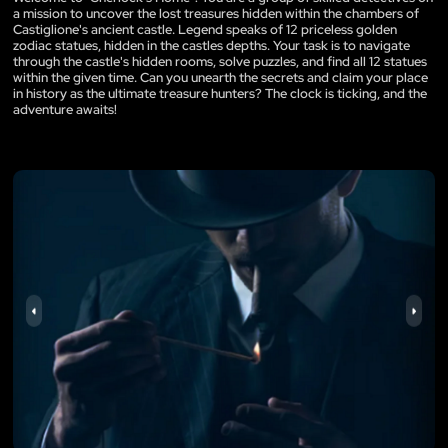
a mission to uncover the lost treasures hidden within the chambers of
Castiglione's ancient castle. Legend speaks of 12 priceless golden
zodiac statues, hidden in the castles depths. Your task is to navigate
through the castle's hidden rooms, solve puzzles, and find all 12 statues
within the given time. Can you unearth the secrets and claim your place
in history as the ultimate treasure hunters? The clock is ticking, and the
adventure awaits!