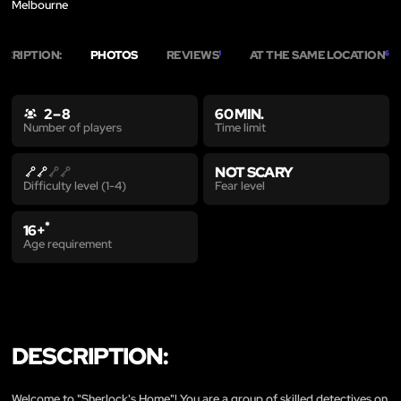
Melbourne
SCRIPTION:
PHOTOS
REVIEWS
AT THE SAME LOCATION
1
6
2 – 8
60 MIN.
Time limit
Number of players
NOT SCARY
Fear level
Difficulty level (1-4)
*
16+
Age requirement
DESCRIPTION:
Welcome to "Sherlock's Home"! You are a group of skilled detectives on