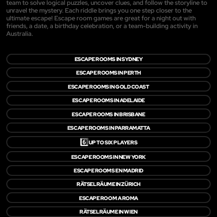
team to solve logical puzzles, uncover clues, and follow the storyline to
unravel the mystery. Each riddle brings you one step closer to the
ultimate escape! Escape room games are great for a night out with
friends, a date, a birthday celebration, or a team-building activity in
Australia.
ESCAPE ROOMS IN SYDNEY
ESCAPE ROOMS IN PERTH
ESCAPE ROOMS IN GOLD COAST
ESCAPE ROOMS IN ADELAIDE
ESCAPE ROOMS IN BRISBANE
ESCAPE ROOMS IN PARRAMATTA
6️⃣
UP TO SIX PLAYERS
ESCAPE ROOMS IN NEW YORK
ESCAPE ROOMS EN MADRID
RÄTSELRÄUME IN ZÜRICH
ESCAPE ROOM A ROMA
RÄTSELRÄUME IN WIEN