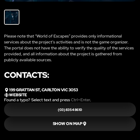
Please note that “World of Escapes” provides only informational
services about the project’s activities and is not the game organizer.
The portal does not have the ability to verify the quality of the services
provided, and all information about the project is gathered from
publicly available sources.
CONTACTS:
199 GRATTAN ST, CARLTON VIC 3053
WEBSITE
Found a typo? Select text and press
Ctrl+Enter
.
(03) 8354 8610
SHOW ON MAP