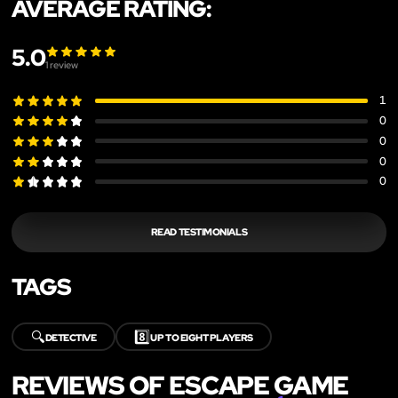
AVERAGE RATING:
5.0
1
review
1
0
0
0
0
READ TESTIMONIALS
TAGS
🔍
8️⃣
DETECTIVE
UP TO EIGHT PLAYERS
REVIEWS OF ESCAPE GAME