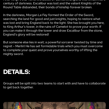
century of darkness. Excalibur was lost and the valiant Knights of the
Round Table disbanded, their bonds of kinship forever broken.
In the darkness, Morgan Le Fey formed the Order of the Sword,
searching the land for good and just knights, hoping to restore what
was lost and bring England back to the light. She has brought you here,
to King Arthur’s tower, in the ruins of Camelot to prove your worth. If
you can make it through the tower and draw Excalibur from the stone,
England’s glory will be restored!
But someone else lies in wait; a powerful sorcerer twisted by time and
regret – Merlin! He has set formidable trials which you must overcome
to complete your quest and prove yourselves worthy of lifting the
mighty sword.
DETAILS:
Groups will be split into two teams to start with and have to collaborate
to get back together.