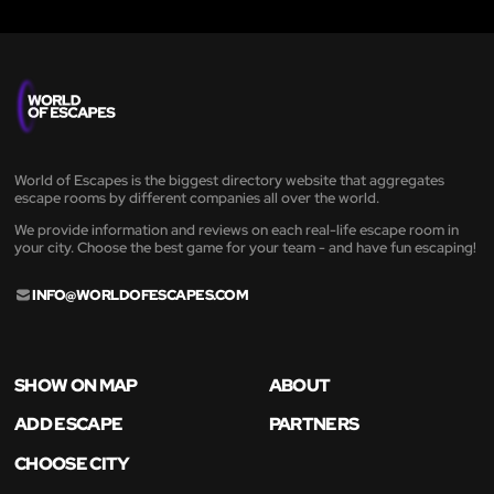
World of Escapes is the biggest directory website that aggregates
escape rooms by different companies all over the world.
We provide information and reviews on each real-life escape room in
your city. Choose the best game for your team - and have fun escaping!
INFO@WORLDOFESCAPES.COM
SHOW ON MAP
ABOUT
ADD ESCAPE
PARTNERS
CHOOSE CITY