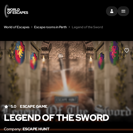
SIGN IN
MENU
World of Escapes
Escape rooms in Perth
Legend of the Sword
LIK
5.0
ESCAPE GAME
LEGEND OF THE SWORD
Company:
ESCAPE HUNT