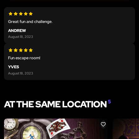
Great fun and challenge.
ANDREW
August 18, 2023
Fun escape room!
YVES
August 18, 2023
AT THE SAME LOCATION
5
LIKE