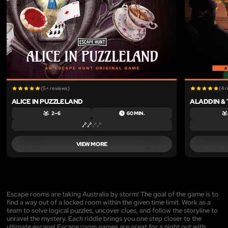
(5+ reviews)
(4 
ALICE IN PUZZLELAND
ALADDIN &
2 – 6
60 MIN.
VIEW MORE
Escape rooms are taking Australia by storm! The goal of the game is to
find a way out of a locked room within the given time limit. Work as a
team to solve logical puzzles, uncover clues, and follow the storyline to
unravel the mystery. Each riddle brings you one step closer to the
ultimate escape! Escape room games are great for a night out with