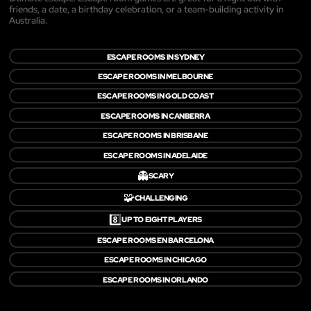
friends, a date, a birthday celebration, or a team-building activity in
Australia.
ESCAPE ROOMS IN SYDNEY
ESCAPE ROOMS IN MELBOURNE
ESCAPE ROOMS IN GOLD COAST
ESCAPE ROOMS IN CANBERRA
ESCAPE ROOMS IN BRISBANE
ESCAPE ROOMS IN ADELAIDE
👻
SCARY
🧩
CHALLENGING
8️⃣
UP TO EIGHT PLAYERS
ESCAPE ROOMS EN BARCELONA
ESCAPE ROOMS IN CHICAGO
ESCAPE ROOMS IN ORLANDO