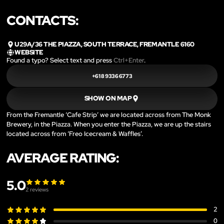
CONTACTS:
U29A/36 THE PIAZZA, SOUTH TERRACE, FREMANTLE 6160
WEBSITE
Found a typo? Select text and press
Ctrl+Enter
.
+61 8 9336 6773
SHOW ON MAP
From the Fremantle ‘Cafe Strip’ we are located across from The Monk
Brewery, in the Piazza. When you enter the Piazza, we are up the stairs
located across from ‘Freo Icecream & Waffles’.
AVERAGE RATING:
5.0
2
reviews
2
0