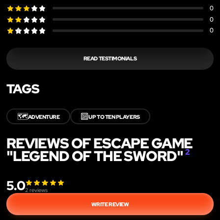
0
0
0
READ TESTIMONIALS
TAGS
🗺️
🔟
ADVENTURE
UP TO TEN PLAYERS
REVIEWS OF ESCAPE GAME
"LEGEND OF THE SWORD"
2
5.0
2
reviews
WRITE REVIEW