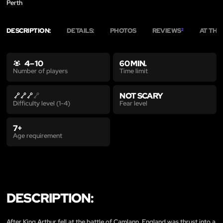
Perth
DESCRIPTION:
DETAILS:
PHOTOS
REVIEWS
AT THE
2
4 – 10
60 MIN.
Time limit
Number of players
NOT SCARY
Fear level
Difficulty level (1-4)
7+
Age requirement
DESCRIPTION:
After King Arthur fell at the battle of Camlann, England was thrust into a