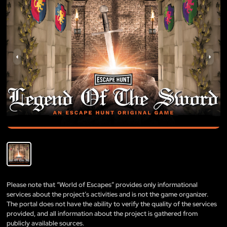
Please note that “World of Escapes” provides only informational
services about the project’s activities and is not the game organizer.
The portal does not have the ability to verify the quality of the services
provided, and all information about the project is gathered from
publicly available sources.