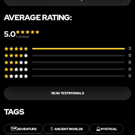
AVERAGE RATING:
5.0
3
reviews
3
0
0
0
0
READ TESTIMONIALS
TAGS
🗺️
🏺
🔮
ADVENTURE
ANCIENT WORLDS
MYSTICAL