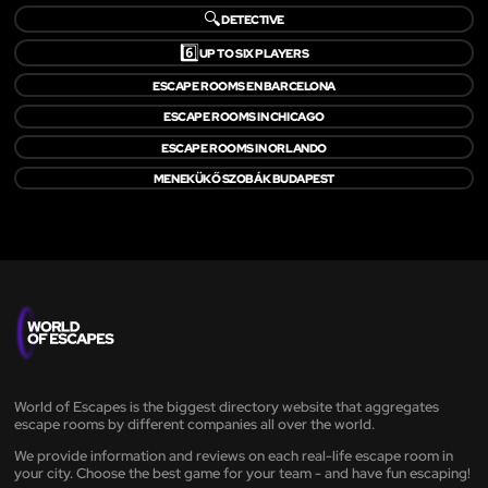
🔍
DETECTIVE
6️⃣
UP TO SIX PLAYERS
ESCAPE ROOMS EN BARCELONA
ESCAPE ROOMS IN CHICAGO
ESCAPE ROOMS IN ORLANDO
MENEKÜKŐ SZOBÁK BUDAPEST
World of Escapes is the biggest directory website that aggregates
escape rooms by different companies all over the world.
We provide information and reviews on each real-life escape room in
your city. Choose the best game for your team - and have fun escaping!