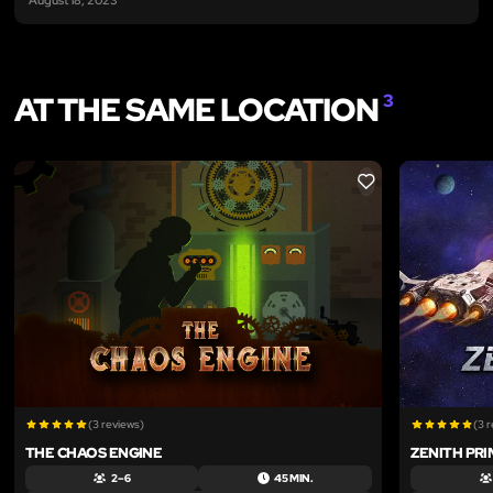
AT THE SAME LOCATION
3
LIKE
(3 reviews)
(3 
THE CHAOS ENGINE
ZENITH PRI
2 – 6
45 MIN.