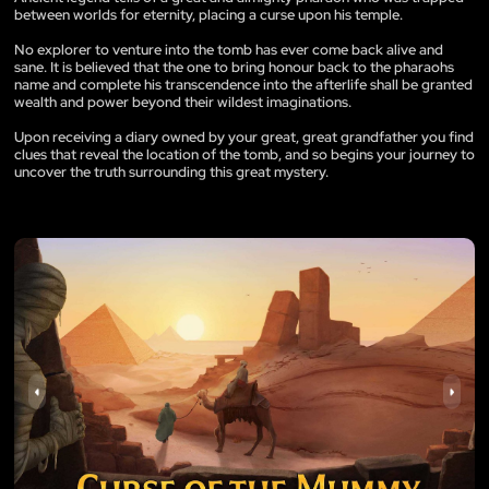
between worlds for eternity, placing a curse upon his temple.
No explorer to venture into the tomb has ever come back alive and
sane. It is believed that the one to bring honour back to the pharaohs
name and complete his transcendence into the afterlife shall be granted
wealth and power beyond their wildest imaginations.
Upon receiving a diary owned by your great, great grandfather you find
clues that reveal the location of the tomb, and so begins your journey to
uncover the truth surrounding this great mystery.