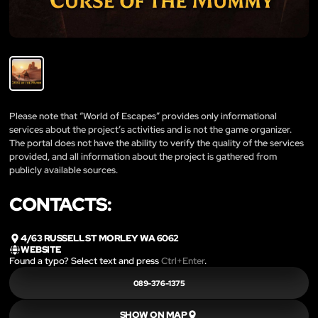
Please note that “World of Escapes” provides only informational
services about the project’s activities and is not the game organizer.
The portal does not have the ability to verify the quality of the services
provided, and all information about the project is gathered from
publicly available sources.
CONTACTS:
4/63 RUSSELL ST MORLEY WA 6062
WEBSITE
Found a typo? Select text and press
Ctrl+Enter
.
089-376-1375
SHOW ON MAP