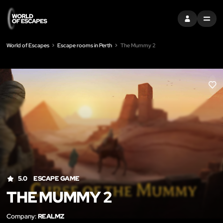
SIGN IN
MENU
World of Escapes
Escape rooms in Perth
The Mummy 2
LIK
5.0
ESCAPE GAME
THE MUMMY 2
Company:
REALMZ