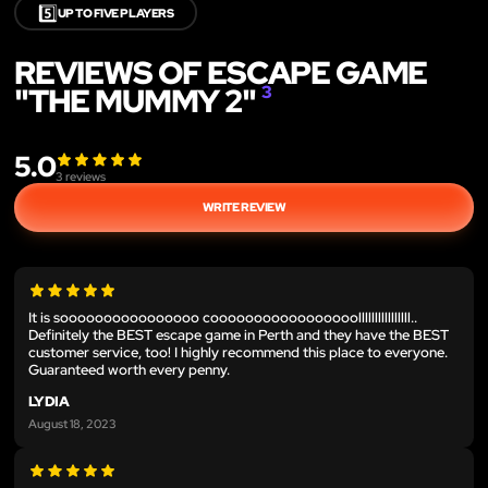
5️⃣
UP TO FIVE PLAYERS
REVIEWS OF ESCAPE GAME
"THE MUMMY 2"
3
5.0
3
reviews
WRITE REVIEW
It is soooooooooooooooo cooooooooooooooooollllllllllllllll..
Definitely the BEST escape game in Perth and they have the BEST
customer service, too! I highly recommend this place to everyone.
Guaranteed worth every penny.
LYDIA
August 18, 2023