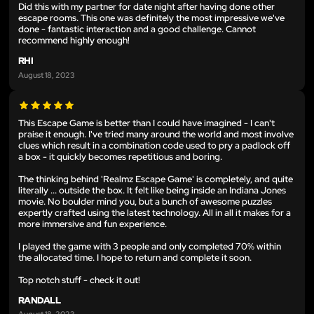
Did this with my partner for date night after having done other
escape rooms. This one was definitely the most impressive we've
done - fantastic interaction and a good challenge. Cannot
recommend highly enough!
RHI
August 18, 2023
This Escape Game is better than I could have imagined - I can't
praise it enough. I've tried many around the world and most involve
clues which result in a combination code used to pry a padlock off
a box - it quickly becomes repetitious and boring.
The thinking behind 'Realmz Escape Game' is completely, and quite
literally ... outside the box. It felt like being inside an Indiana Jones
movie. No boulder mind you, but a bunch of awesome puzzles
expertly crafted using the latest technology. All in all it makes for a
more immersive and fun experience.
I played the game with 3 people and only completed 70% within
the allocated time. I hope to return and complete it soon.
Top notch stuff - check it out!
RANDALL
August 18, 2023