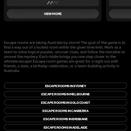
VIEW MORE
Escape rooms are taking Australia by storm! The goal of the game is to
find a way out of a locked room within the given time limit. Work as a
team to solve logical puzzles, uncover clues, and follow the storyline to
unravel the mystery. Each riddle brings you one step closer to the
ultimate escape! Escape room games are great for a night out with
friends, a date, a birthday celebration, or a team-building activity in
Australia.
ESCAPE ROOMS IN SYDNEY
ESCAPE ROOMS IN MELBOURNE
ESCAPE ROOMS IN GOLD COAST
ESCAPE ROOMS IN CANBERRA
ESCAPE ROOMS IN BRISBANE
ESCAPE ROOMS IN ADELAIDE