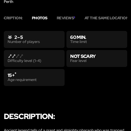
Perth
ESCRIPTION:
PHOTOS
REVIEWS
AT THE SAME LOCATION
3
3
2 – 5
60 MIN.
Time limit
Number of players
NOT SCARY
Fear level
Difficulty level (1-4)
*
15+
Age requirement
DESCRIPTION:
Ancient legend tells of a great and almighty pharaoh who was trapped