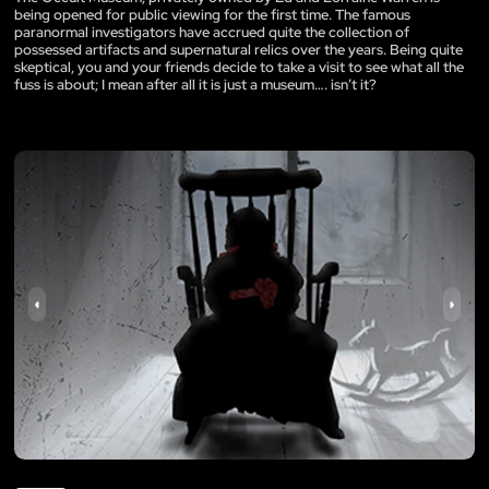
being opened for public viewing for the first time. The famous
paranormal investigators have accrued quite the collection of
possessed artifacts and supernatural relics over the years. Being quite
skeptical, you and your friends decide to take a visit to see what all the
fuss is about; I mean after all it is just a museum…. isn’t it?