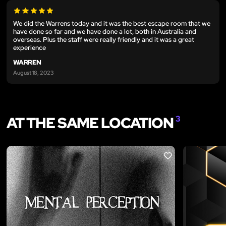
We did the Warrens today and it was the best escape room that we
have done so far and we have done a lot, both in Australia and
overseas. Plus the staff were really friendly and it was a great
experience
WARREN
August 18, 2023
AT THE SAME LOCATION
3
LIKE