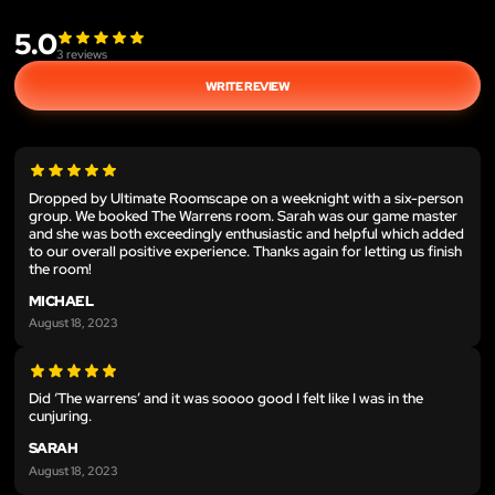
5.0
3
reviews
WRITE REVIEW
Dropped by Ultimate Roomscape on a weeknight with a six-person
group. We booked The Warrens room. Sarah was our game master
and she was both exceedingly enthusiastic and helpful which added
to our overall positive experience. Thanks again for letting us finish
the room!
MICHAEL
August 18, 2023
Did ‘The warrens’ and it was soooo good I felt like I was in the
cunjuring.
SARAH
August 18, 2023