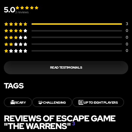
5.0
3
reviews
3
0
0
0
0
READ TESTIMONIALS
TAGS
👻
🧩
8️⃣
SCARY
CHALLENGING
UP TO EIGHT PLAYERS
REVIEWS OF ESCAPE GAME
"THE WARRENS"
3