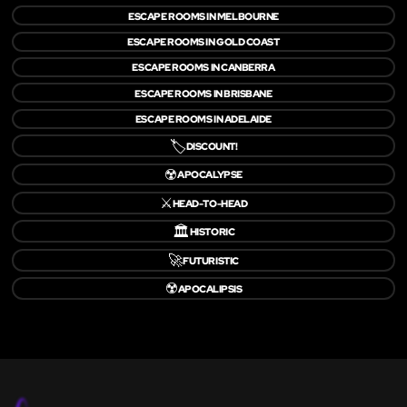
ESCAPE ROOMS IN MELBOURNE
ESCAPE ROOMS IN GOLD COAST
ESCAPE ROOMS IN CANBERRA
ESCAPE ROOMS IN BRISBANE
ESCAPE ROOMS IN ADELAIDE
🏷️
DISCOUNT!
☢️
APOCALYPSE
⚔️
HEAD-TO-HEAD
🏛️
HISTORIC
🚀
FUTURISTIC
☢️
APOCALIPSIS