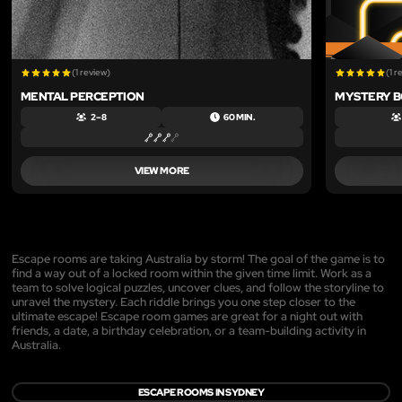
(1 review)
(1 r
MENTAL PERCEPTION
MYSTERY BO
2 – 8
60 MIN.
VIEW MORE
Escape rooms are taking Australia by storm! The goal of the game is to
find a way out of a locked room within the given time limit. Work as a
team to solve logical puzzles, uncover clues, and follow the storyline to
unravel the mystery. Each riddle brings you one step closer to the
ultimate escape! Escape room games are great for a night out with
friends, a date, a birthday celebration, or a team-building activity in
Australia.
ESCAPE ROOMS IN SYDNEY