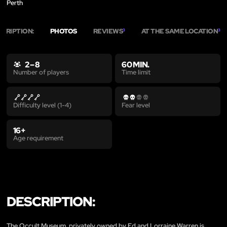
Perth
SCRIPTION:
PHOTOS
REVIEWS
AT THE SAME LOCATION
3
3
2 – 8
60 MIN.
Time limit
Number of players
Difficulty level (1-4)
Fear level
16+
Age requirement
DESCRIPTION:
The Occult Museum, privately owned by Ed and Lorraine Warren is