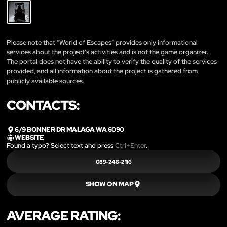
Please note that “World of Escapes” provides only informational
services about the project’s activities and is not the game organizer.
The portal does not have the ability to verify the quality of the services
provided, and all information about the project is gathered from
publicly available sources.
CONTACTS:
6/9 BONNER DR MALAGA WA 6090
WEBSITE
Found a typo? Select text and press
Ctrl+Enter
.
089-248-2116
SHOW ON MAP
AVERAGE RATING: