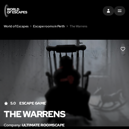
SIGN IN
MENU
World of Escapes
Escape rooms in Perth
The Warrens
LIK
5.0
ESCAPE GAME
THE WARRENS
Company:
ULTIMATE ROOMSCAPE