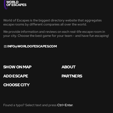
World of Escapes is the biggest directory website that aggregates
escape rooms by different companies all over the world.
We provide information and reviews on each real-life escape room in
your city. Choose the best game for your team - and have fun escaping!
INFO@WORLDOFESCAPES.COM
SHOW ON MAP
ABOUT
ADD ESCAPE
PARTNERS
CHOOSE CITY
Found a typo? Select text and press
Ctrl+Enter
.