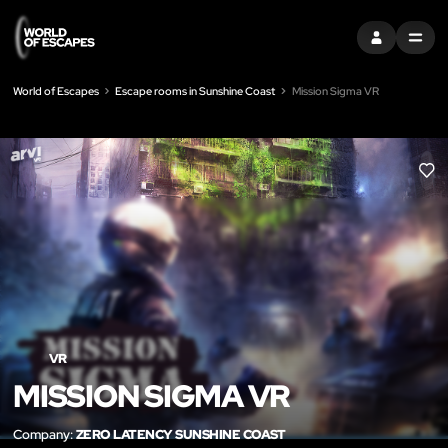
SIGN IN
MENU
World of Escapes
Escape rooms in Sunshine Coast
Mission Sigma VR
LIK
VR
MISSION SIGMA VR
Company:
ZERO LATENCY SUNSHINE COAST