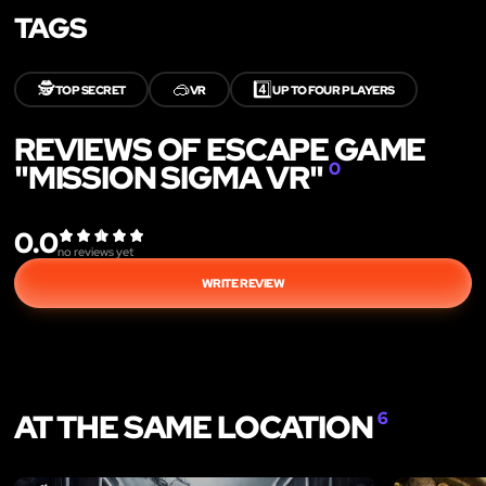
TAGS
🕵️
🥽
4️⃣
TOP SECRET
VR
UP TO FOUR PLAYERS
REVIEWS OF ESCAPE GAME
"MISSION SIGMA VR"
0
0.0
no reviews yet
WRITE REVIEW
AT THE SAME LOCATION
6