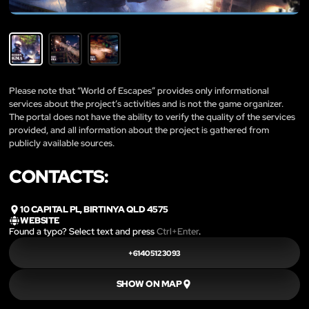
Please note that “World of Escapes” provides only informational
services about the project’s activities and is not the game organizer.
The portal does not have the ability to verify the quality of the services
provided, and all information about the project is gathered from
publicly available sources.
CONTACTS:
10 CAPITAL PL, BIRTINYA QLD 4575
WEBSITE
Found a typo? Select text and press
Ctrl+Enter
.
+61405123093
SHOW ON MAP