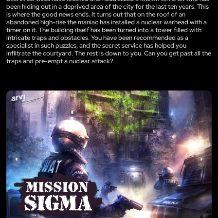
been hiding out in a deprived area of the city for the last ten years. This
is where the good news ends. It turns out that on the roof of an
abandoned high-rise the maniac has installed a nuclear warhead with a
timer on it. The building itself has been turned into a tower filled with
intricate traps and obstacles. You have been recommended as a
specialist in such puzzles, and the secret service has helped you
infiltrate the courtyard. The rest is down to you. Can you get past all the
traps and pre-empt a nuclear attack?