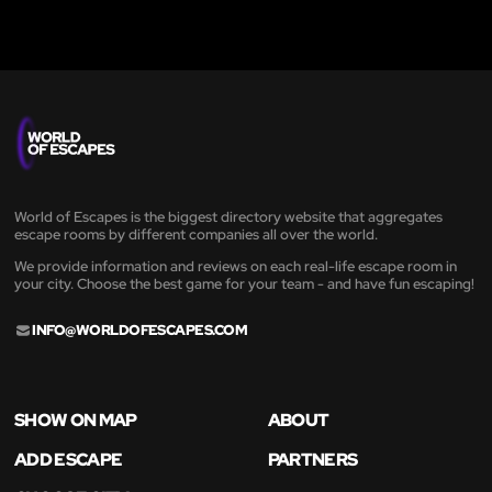
World of Escapes is the biggest directory website that aggregates
escape rooms by different companies all over the world.
We provide information and reviews on each real-life escape room in
your city. Choose the best game for your team - and have fun escaping!
INFO@WORLDOFESCAPES.COM
SHOW ON MAP
ABOUT
ADD ESCAPE
PARTNERS