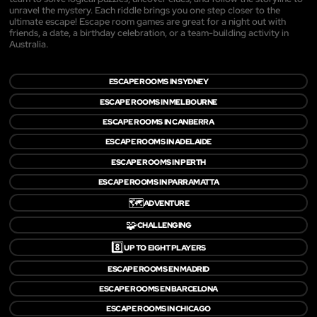
unravel the mystery. Each riddle brings you one step closer to the
ultimate escape! Escape room games are great for a night out with
friends, a date, a birthday celebration, or a team-building activity in
Australia.
ESCAPE ROOMS IN SYDNEY
ESCAPE ROOMS IN MELBOURNE
ESCAPE ROOMS IN CANBERRA
ESCAPE ROOMS IN ADELAIDE
ESCAPE ROOMS IN PERTH
ESCAPE ROOMS IN PARRAMATTA
🗺️
ADVENTURE
🧩
CHALLENGING
8️⃣
UP TO EIGHT PLAYERS
ESCAPE ROOMS EN MADRID
ESCAPE ROOMS EN BARCELONA
ESCAPE ROOMS IN CHICAGO