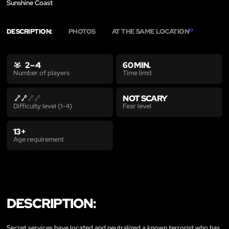
Sunshine Coast
DESCRIPTION:
PHOTOS
AT THE SAME LOCATION
17
2 – 4
60 MIN.
Time limit
Number of players
NOT SCARY
Fear level
Difficulty level (1-4)
13+
Age requirement
DESCRIPTION:
Secret services have located and neutralized a known terrorist who has