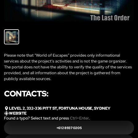
Please note that “World of Escapes” provides only informational
services about the project’s activities and is not the game organizer.
The portal does not have the ability to verify the quality of the services
provided, and all information about the project is gathered from
publicly available sources.
CONTACTS:
LEVEL 2, 332-336 PITT ST, FORTUNA HOUSE, SYDNEY
WEBSITE
Found a typo? Select text and press
Ctrl+Enter
.
+61 2 8937 0205