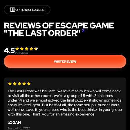
6️⃣
UP TO SIX PLAYERS
REVIEWS OF ESCAPE GAME
"THE LAST ORDER"
2
4.5
2
reviews
WRITE REVIEW
The Last Order was brilliant.. we love it so much we will come back
to visit all the other rooms. we're a group of 5 with 3 childrens
under 14 and we almost solved the final puzzle - it shown some kids
are quite intelligent. But best of all, the room setup + puzzles were
well done. Love it, you can see who is the best thinker in your group
with this one. Thank you for an amazing experience
LOGAN
August 15, 2017