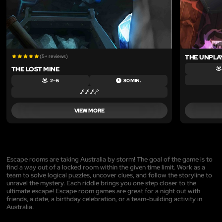
(5+ reviews)
THE UNPLA
THE LOST MINE
2 – 6
80 MIN.
VIEW MORE
Escape rooms are taking Australia by storm! The goal of the game is to
find a way out of a locked room within the given time limit. Work as a
team to solve logical puzzles, uncover clues, and follow the storyline to
unravel the mystery. Each riddle brings you one step closer to the
ultimate escape! Escape room games are great for a night out with
friends, a date, a birthday celebration, or a team-building activity in
Australia.