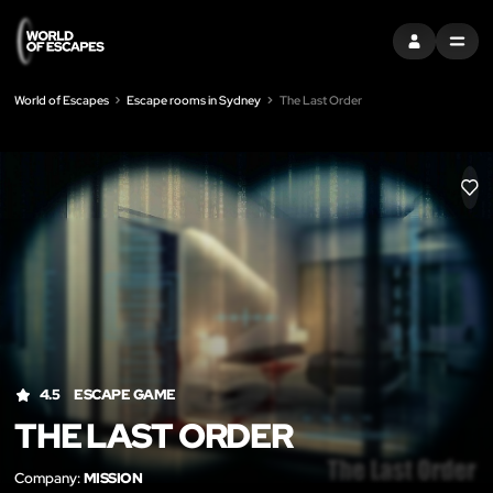
SIGN IN
MENU
World of Escapes
Escape rooms in Sydney
The Last Order
LIK
4.5
ESCAPE GAME
THE LAST ORDER
Company:
MISSION