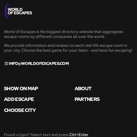
World of Escapes is the biggest directory website that aggregates
escape rooms by different companies all over the world.
We provide information and reviews on each real-life escape room in
your city. Choose the best game for your team - and have fun escaping!
INFO@WORLDOFESCAPES.COM
SHOW ON MAP
ABOUT
ADD ESCAPE
PARTNERS
CHOOSE CITY
Found a typo? Select text and press
Ctrl+Enter
.