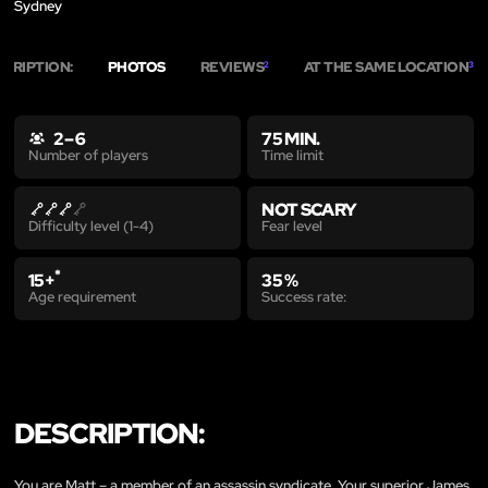
Sydney
SCRIPTION:
PHOTOS
REVIEWS
AT THE SAME LOCATION
2
3
2 – 6
75 MIN.
Time limit
Number of players
NOT SCARY
Fear level
Difficulty level (1-4)
*
15+
35 %
Age requirement
Success rate:
DESCRIPTION:
You are Matt – a member of an assassin syndicate. Your superior James