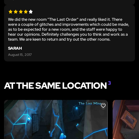
We did the new room "The Last Order" and really liked it. There
were a couple of glitches and improvements which could be made,
as to be expected for a new room, and the staff were happy to
hear our opinions. Definitely challenges you to think and work as a
team. We are keen to return and try out the other rooms.
SARAH
August 15, 2017
AT THE SAME LOCATION
3
LIKE