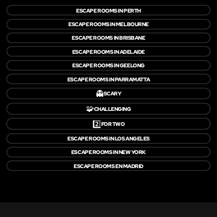
ESCAPE ROOMS IN PERTH
ESCAPE ROOMS IN MELBOURNE
ESCAPE ROOMS IN BRISBANE
ESCAPE ROOMS IN ADELAIDE
ESCAPE ROOMS IN GEELONG
ESCAPE ROOMS IN PARRAMATTA
👻
SCARY
🧩
CHALLENGING
2️⃣
FOR TWO
ESCAPE ROOMS IN LOS ANGELES
ESCAPE ROOMS IN NEW YORK
ESCAPE ROOMS EN MADRID