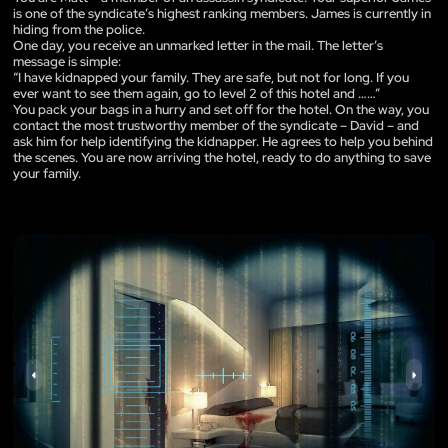
is one of the syndicate’s highest ranking members. James is currently in
hiding from the police.
One day, you receive an unmarked letter in the mail. The letter’s
message is simple:
“I have kidnapped your family. They are safe, but not for long. If you
ever want to see them again, go to level 2 of this hotel and ……”
You pack your bags in a hurry and set off for the hotel. On the way, you
contact the most trustworthy member of the syndicate – David – and
ask him for help identifying the kidnapper. He agrees to help you behind
the scenes. You are now arriving the hotel, ready to do anything to save
your family.