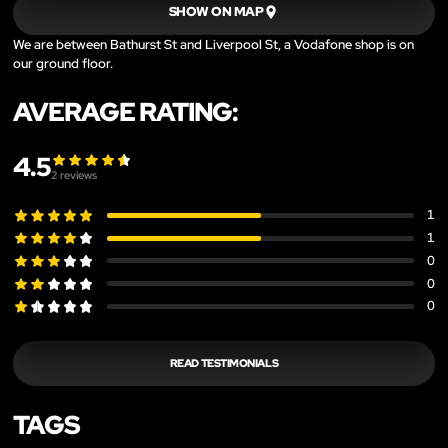
SHOW ON MAP
We are between Bathurst St and Liverpool St, a Vodafone shop is on
our ground floor.
AVERAGE RATING:
4.5
2
reviews
1
1
0
0
0
READ TESTIMONIALS
TAGS