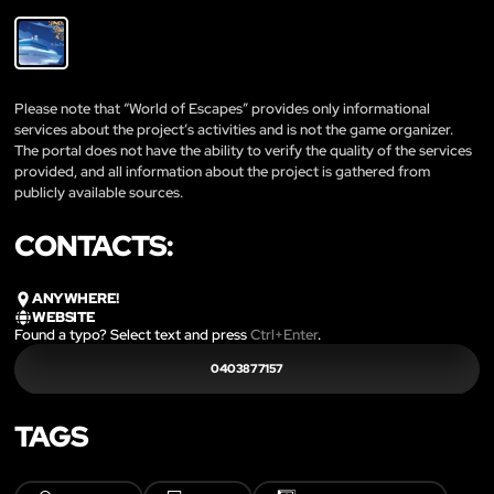
Please note that “World of Escapes” provides only informational
services about the project’s activities and is not the game organizer.
The portal does not have the ability to verify the quality of the services
provided, and all information about the project is gathered from
publicly available sources.
CONTACTS:
ANYWHERE!
WEBSITE
Found a typo? Select text and press
Ctrl+Enter
.
0403877157
TAGS