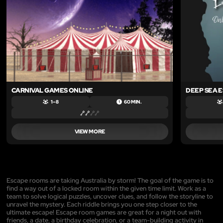
CARNIVAL GAMES ONLINE
DEEP SEA 
1 – 8
60 MIN.
VIEW MORE
Escape rooms are taking Australia by storm! The goal of the game is to
find a way out of a locked room within the given time limit. Work as a
team to solve logical puzzles, uncover clues, and follow the storyline to
unravel the mystery. Each riddle brings you one step closer to the
ultimate escape! Escape room games are great for a night out with
friends, a date, a birthday celebration, or a team-building activity in