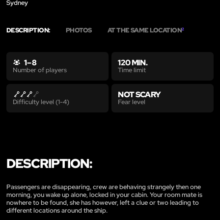
Sydney
DESCRIPTION:
PHOTOS
AT THE SAME LOCATION
2
1 – 8
120 MIN.
Time limit
Number of players
NOT SCARY
Fear level
Difficulty level (1-4)
DESCRIPTION:
Passengers are disappearing, crew are behaving strangely then one
morning, you wake up alone, locked in your cabin. Your room mate is
nowhere to be found, she has however, left a clue or two leading to
different locations around the ship.