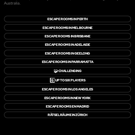
Australia.
ESCAPE ROOMS IN PERTH
ESCAPE ROOMS IN MELBOURNE
ESCAPE ROOMS IN BRISBANE
ESCAPE ROOMS IN ADELAIDE
ESCAPE ROOMS IN GEELONG
ESCAPE ROOMS IN PARRAMATTA
🧩
CHALLENGING
6️⃣
UP TO SIX PLAYERS
ESCAPE ROOMS IN LOS ANGELES
ESCAPE ROOMS IN NEW YORK
ESCAPE ROOMS EN MADRID
RÄTSELRÄUME IN ZÜRICH