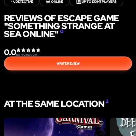
🔍
💻
8️⃣
DETECTIVE
ONLINE
UP TO EIGHT PLAYERS
REVIEWS OF ESCAPE GAME
"SOMETHING STRANGE AT
SEA ONLINE"
0
0.0
no reviews yet
WRITE REVIEW
AT THE SAME LOCATION
2
LIKE