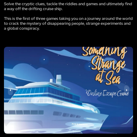
Solve the cryptic clues, tackle the riddles and games and ultimately find
a way off the drifting cruise ship.
This is the first of three games taking you on a journey around the world
to crack the mystery of disappearing people, strange experiments and
a global conspiracy.