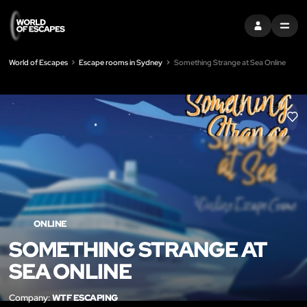
SIGN IN
MENU
World of Escapes
Escape rooms in Sydney
Something Strange at Sea Online
LIK
ONLINE
SOMETHING STRANGE AT
SEA ONLINE
Company:
WTF ESCAPING