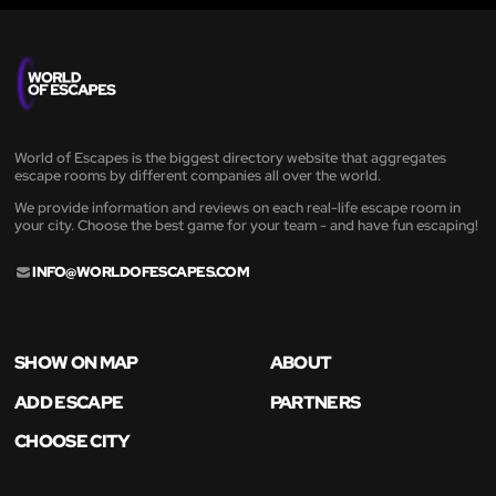
World of Escapes is the biggest directory website that aggregates
escape rooms by different companies all over the world.
We provide information and reviews on each real-life escape room in
your city. Choose the best game for your team - and have fun escaping!
INFO@WORLDOFESCAPES.COM
SHOW ON MAP
ABOUT
ADD ESCAPE
PARTNERS
CHOOSE CITY