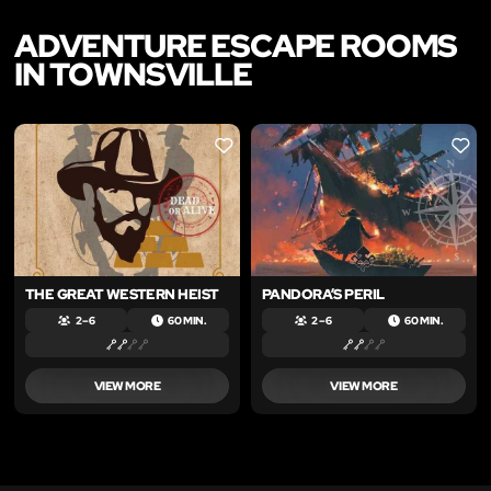
ADVENTURE ESCAPE ROOMS
IN TOWNSVILLE
LIKE
LIKE
THE GREAT WESTERN HEIST
PANDORA’S PERIL
2 – 6
60 MIN.
2 – 6
60 MIN.
VIEW MORE
VIEW MORE