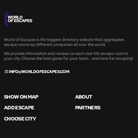
World of Escapes is the biggest directory website that aggregates
escape rooms by different companies all over the world.
We provide information and reviews on each real-life escape room in
your city. Choose the best game for your team - and have fun escaping!
INFO@WORLDOFESCAPES.COM
SHOW ON MAP
ABOUT
ADD ESCAPE
PARTNERS
CHOOSE CITY