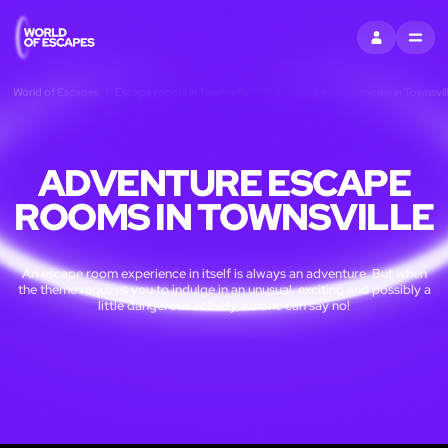
SIGN IN
MENU
World of Escapes
Escape rooms in Townsville
Adventure escape rooms in Townsvil
ADVENTURE ESCAPE
ROOMS IN TOWNSVILLE
An escape room experience in itself is always an adventure. But when
the theme requires you to indulge in an unusual, exciting and possibly a
little dangerous activity, no one can say no!