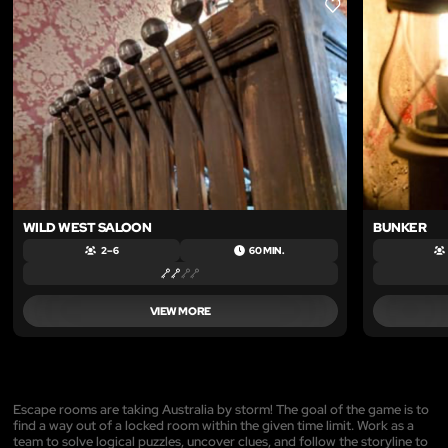
LIKE
WILD WEST SALOON
BUNKER
2 – 6
60 MIN.
VIEW MORE
Escape rooms are taking Australia by storm! The goal of the game is to
find a way out of a locked room within the given time limit. Work as a
team to solve logical puzzles, uncover clues, and follow the storyline to