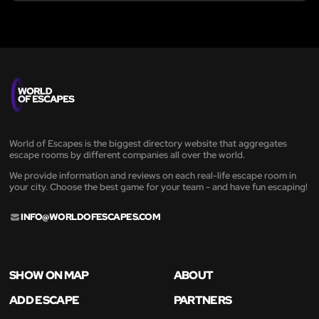
World of Escapes is the biggest directory website that aggregates
escape rooms by different companies all over the world.
We provide information and reviews on each real-life escape room in
your city. Choose the best game for your team - and have fun escaping!
INFO@WORLDOFESCAPES.COM
SHOW ON MAP
ABOUT
ADD ESCAPE
PARTNERS