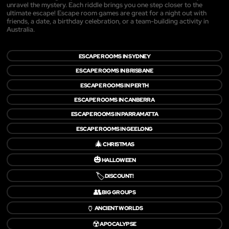
unravel the mystery. Each riddle brings you one step closer to the
ultimate escape! Escape room games are great for a night out with
friends, a date, a birthday celebration, or a team-building activity in
Australia.
ESCAPE ROOMS IN SYDNEY
ESCAPE ROOMS IN BRISBANE
ESCAPE ROOMS IN PERTH
ESCAPE ROOMS IN CANBERRA
ESCAPE ROOMS IN PARRAMATTA
ESCAPE ROOMS IN GEELONG
🎄
CHRISTMAS
🎃
HALLOWEEN
🏷️
DISCOUNT!
👥
BIG GROUPS
🏺
ANCIENT WORLDS
☢️
APOCALYPSE