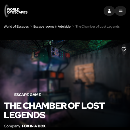
SIGN IN
MENU
World of Escapes
Escape rooms in Adelaide
The Chamber of Lost Legends
LIK
ESCAPE GAME
THE CHAMBER OF LOST
LEGENDS
Company:
FOX IN A BOX