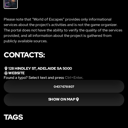
Please note that “World of Escapes” provides only informational
services about the project’s activities and is not the game organizer.
The portal does not have the ability to verify the quality of the services
provided, and all information about the project is gathered from
publicly available sources.
CONTACTS:
128 HINDLEY ST, ADELAIDE SA 5000
WEBSITE
Found a typo? Select text and press
Ctrl+Enter
.
0437 678 807
SHOW ON MAP
TAGS