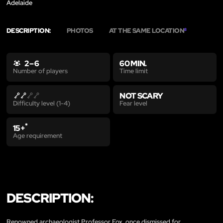
Adelaide
DESCRIPTION:
PHOTOS
AT THE SAME LOCATION
8
2 – 6
60 MIN.
Time limit
Number of players
NOT SCARY
Fear level
Difficulty level (1-4)
*
15+
Age requirement
DESCRIPTION:
Renowned archaeologist Professor Fox, once dismissed for