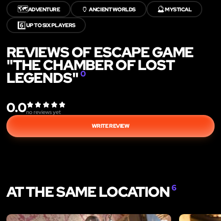
🗺️
🏺
🔮
ADVENTURE
ANCIENT WORLDS
MYSTICAL
6️⃣
UP TO SIX PLAYERS
REVIEWS OF ESCAPE GAME
"THE CHAMBER OF LOST
LEGENDS"
0
0.0
no reviews yet
WRITE REVIEW
AT THE SAME LOCATION
6