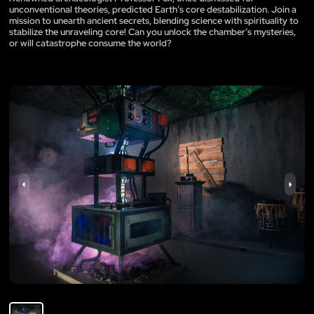
unconventional theories, predicted Earth’s core destabilization. Join a
mission to unearth ancient secrets, blending science with spirituality to
stabilize the unraveling core! Can you unlock the chamber’s mysteries,
or will catastrophe consume the world?