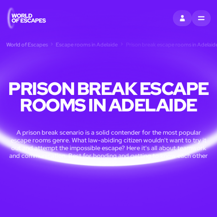
SIGN IN
MENU
World of Escapes
Escape rooms in Adelaide
Prison break escape rooms in Adelaid
PRISON BREAK ESCAPE
ROOMS IN ADELAIDE
A prison break scenario is a solid contender for the most popular
escape rooms genre. What law-abiding citizen wouldn't want to try it
out and attempt the impossible escape? Here it's all about teamwork
and communication. Best for bonding and getting to know each other
better.