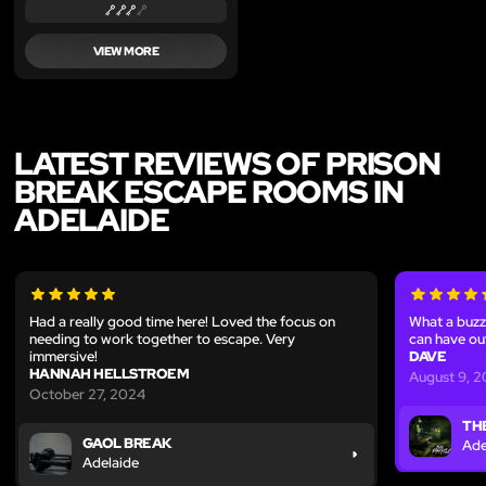
VIEW MORE
LATEST REVIEWS OF PRISON
BREAK ESCAPE ROOMS IN
ADELAIDE
Had a really good time here! Loved the focus on
What a buzz
needing to work together to escape. Very
can have ou
immersive!
DAVE
HANNAH HELLSTROEM
August 9, 
October 27, 2024
TH
GAOL BREAK
Ade
Adelaide