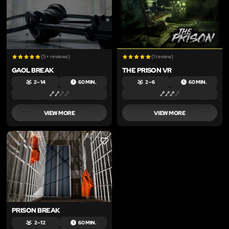
(5+ reviews)
(1 review)
GAOL BREAK
THE PRISON VR
2 – 14
60 MIN.
2 – 6
60 MIN.
VIEW MORE
VIEW MORE
LIKE
PRISON BREAK
2 – 12
60 MIN.