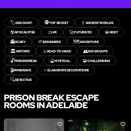
🏷️
🕵️
🏺
DISCOUNT!
TOP SECRET
ANCIENT WORLDS
☢️
🥽
🚀
💎
APOCALYPSE
VR
FUTURISTIC
HEIST
👻
🌱
🗺️
SCARY
BEGINNERS
ADVENTURE
🏛️
⚔️
👥
HISTORIC
HEAD-TO-HEAD
BIG GROUPS
🔓
🔮
🧩
PRISON BREAK
MYSTICAL
CHALLENGING
🎬
✨
IMMERSIVE
ELABORATE DECORATIONS
🔍
DETECTIVE
PRISON BREAK ESCAPE
ROOMS IN ADELAIDE
LIKE
LIKE