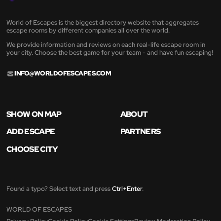
World of Escapes is the biggest directory website that aggregates
escape rooms by different companies all over the world.
We provide information and reviews on each real-life escape room in
your city. Choose the best game for your team - and have fun escaping!
INFO@WORLDOFESCAPES.COM
SHOW ON MAP
ABOUT
ADD ESCAPE
PARTNERS
CHOOSE CITY
Found a typo? Select text and press
Ctrl+Enter
.
WORLD OF ESCAPES