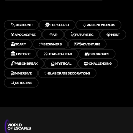
🏷️
🕵️
🏺
DISCOUNT!
TOP SECRET
ANCIENT WORLDS
☢️
🥽
🚀
💎
APOCALYPSE
VR
FUTURISTIC
HEIST
👻
🌱
🗺️
SCARY
BEGINNERS
ADVENTURE
🏛️
⚔️
👥
HISTORIC
HEAD-TO-HEAD
BIG GROUPS
🔓
🔮
🧩
PRISON BREAK
MYSTICAL
CHALLENGING
🎬
✨
IMMERSIVE
ELABORATE DECORATIONS
🔍
DETECTIVE