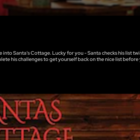
into Santa's Cottage. Lucky for you - Santa checks his list twic
ete his challenges to get yourself back on the nice list before