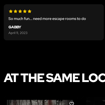
So much fun... need more escape rooms to do
GABBY
April 11, 2023
AT THE SAME LO