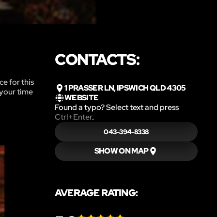
CONTACTS:
e for this
1 PRASSER LN, IPSWICH QLD 4305
 your time
WEBSITE
Found a typo? Select text and press
Ctrl+Enter
.
043-394-8338
SHOW ON MAP
AVERAGE RATING: