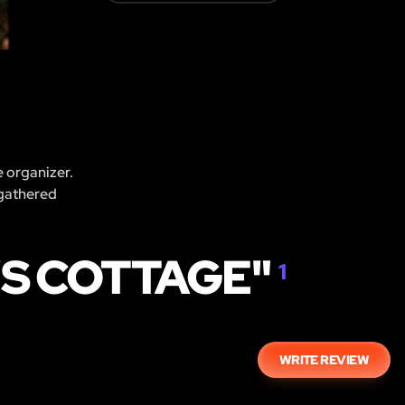
e organizer.
 gathered
'S COTTAGE"
1
WRITE REVIEW