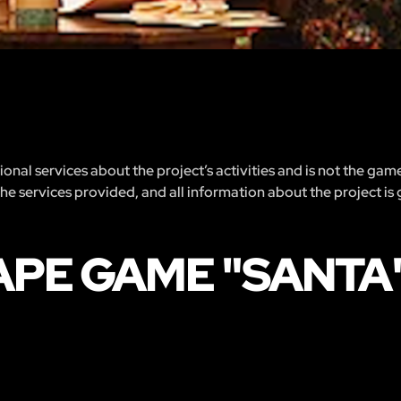
nal services about the project’s activities and is not the gam
 the services provided, and all information about the project is
APE GAME "SANTA