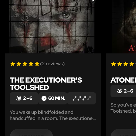
LIKE
(2 reviews)
THE EXECUTIONER'S
ATONE
TOOLSHED
2 – 6
2 – 6
60 MIN.
So you've e
Toolshed, b
You wake up blindfolded and
lesson... Th
handcuffed in a room. The executioner
brand new 
has decided that you have sinned and
through the
it is time for you to pay. Can you solve
choice. Wil