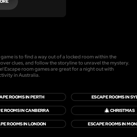
MORE
game is to find a way out of a locked room within the
cover clues, and follow the storyline to unravel the mystery.
pe! Escape room games are great for a night out with
ivity in Australia.
APE ROOMS IN PERTH
ESCAPE ROOMS IN S
🎄
E ROOMS IN CANBERRA
CHRISTMAS
PE ROOMS IN LONDON
ESCAPE ROOMS IN MO