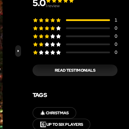
5.0
1
review
1
0
0
0
0
READ TESTIMONIALS
TAGS
🎄
CHRISTMAS
6️⃣
UP TO SIX PLAYERS