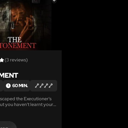
LIKE
(3 reviews)
MENT
60 MIN.
scaped the Executioner's
ut you haven't learnt your
e Executioner is back with a
challenge. Work your way
 7 Deadly Sins, then make a
l you escape with your lives?