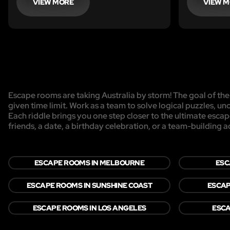
his riddles before time runs out? Will
VIEW MORE
VIEW 
you have time to escape his clutches
forever?
Escape rooms are taking Australia by storm! The goal of the 
given time limit. Work as a team to solve logical puzzles, un
Each riddle brings you one step closer to the ultimate esca
friends, a date, a birthday celebration, or a team-building act
ESCAPE ROOMS IN MELBOURNE
ESC
ESCAPE ROOMS IN SUNSHINE COAST
ESCAP
ESCAPE ROOMS IN LOS ANGELES
ESCA