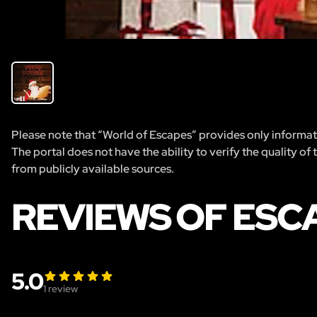
Please note that “World of Escapes” provides only informatio
The portal does not have the ability to verify the quality of
from publicly available sources.
REVIEWS OF ESC
5.0
1
review