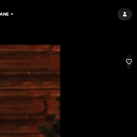
BANE
SIGN 
LIK