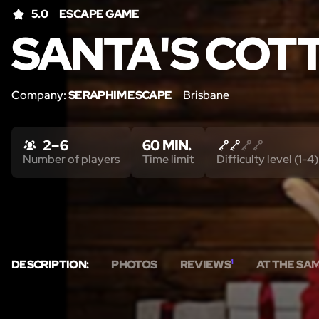
5.0
ESCAPE GAME
SANTA'S COT
Company:
SERAPHIM ESCAPE
Brisbane
2 – 6
60 MIN.
Number of players
Time limit
Difficulty level (1-4)
DESCRIPTION:
PHOTOS
REVIEWS
1
AT THE SA