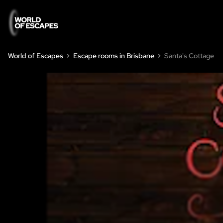
World of Escapes
Escape rooms in Brisbane
Santa's Cottage