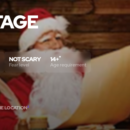
TAGE
*
NOT SCARY
14+
Fear level
Age requirement
ME LOCATION
2