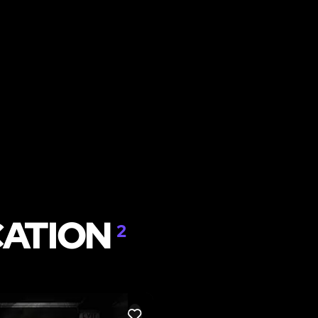
CATION
2