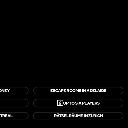
YDNEY
ESCAPE ROOMS IN ADELAIDE
6️⃣
UP TO SIX PLAYERS
NTREAL
RÄTSELRÄUME IN ZÜRICH