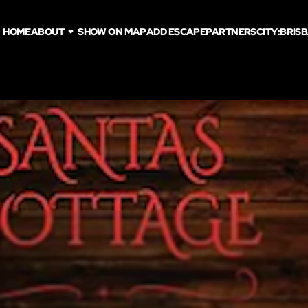
HOME
ABOUT
SHOW ON MAP
ADD ESCAPE
PARTNERS
CITY:
BRIS