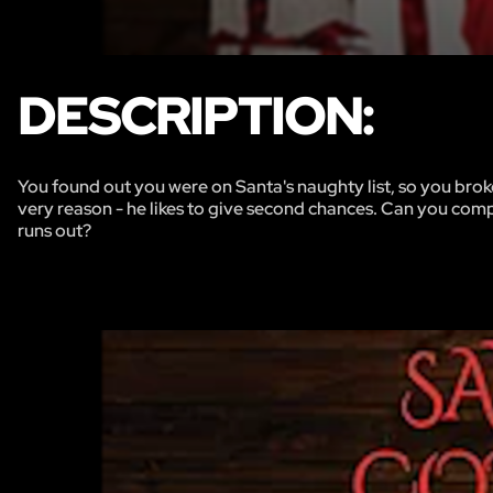
DESCRIPTION:
You found out you were on Santa's naughty list, so you broke 
very reason - he likes to give second chances. Can you compl
runs out?