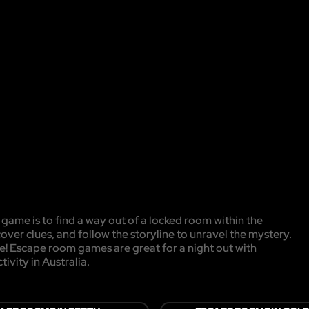
game is to find a way out of a locked room within the
cover clues, and follow the storyline to unravel the mystery.
pe! Escape room games are great for a night out with
ivity in Australia.