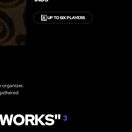
6️⃣
UP TO SIX PLAYERS
e organizer.
 gathered
KWORKS"
3