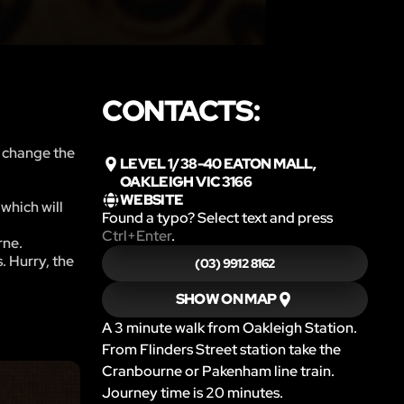
CONTACTS:
o change the
LEVEL 1/38-40 EATON MALL,
OAKLEIGH VIC 3166
WEBSITE
which will
Found a typo? Select text and press
Ctrl+Enter
.
rne.
. Hurry, the
(03) 9912 8162
SHOW ON MAP
A 3 minute walk from Oakleigh Station.
From Flinders Street station take the
Cranbourne or Pakenham line train.
Journey time is 20 minutes.