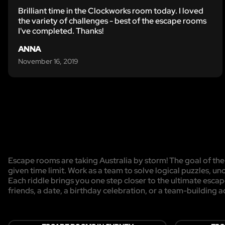
Brilliant time in the Clockworks room today. I loved
the variety of challenges - best of the escape rooms
I've completed. Thanks!
ANNA
November 16, 2019
Escape rooms are taking Australia by storm! The goal of the 
given time limit. Work as a team to solve logical puzzles, un
Each riddle brings you one step closer to the ultimate esca
friends, a date, a birthday celebration, or a team-building act