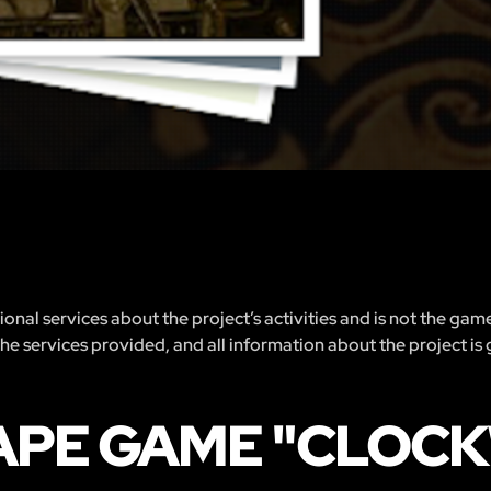
nal services about the project’s activities and is not the gam
 the services provided, and all information about the project is
CAPE GAME "CLOC