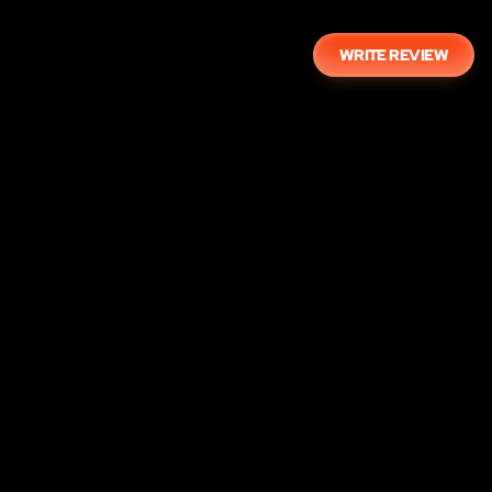
WRITE REVIEW