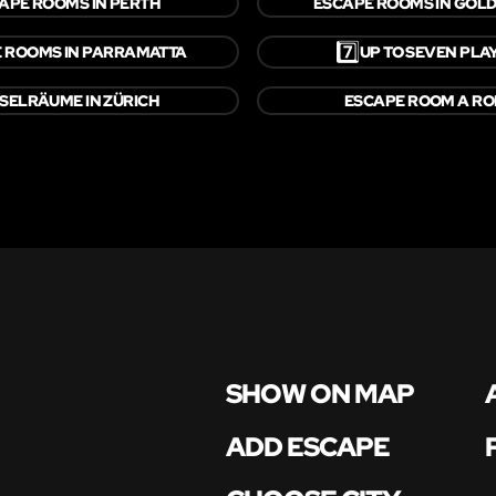
APE ROOMS IN PERTH
ESCAPE ROOMS IN GOLD
7️⃣
 ROOMS IN PARRAMATTA
UP TO SEVEN PLA
SELRÄUME IN ZÜRICH
ESCAPE ROOM A R
SHOW ON MAP
ADD ESCAPE