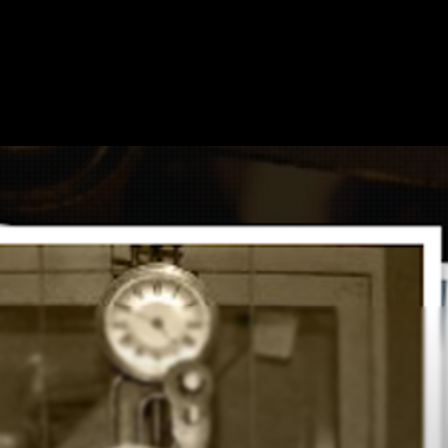
HOME
SHOW ON MAP
ADD ESCAPE
PARTNERS
CITY:
MELBOURN