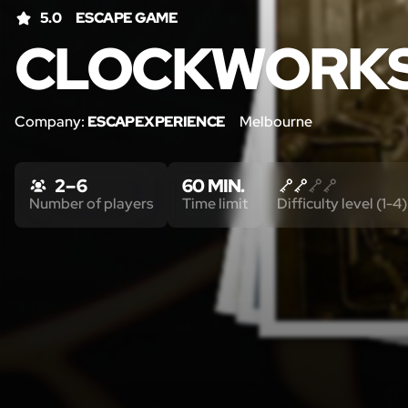
5.0
ESCAPE GAME
CLOCKWORK
Company:
ESCAPEXPERIENCE
Melbourne
2 – 6
60 MIN.
Number of players
Time limit
Difficulty level (1-4)