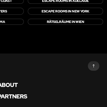
 COAST
ESCAPE ROOMS IN ADELAIDE
YERS
ESCAPE ROOMS IN NEW YORK
OMA
RÄTSELRÄUME IN WIEN
ABOUT
PARTNERS