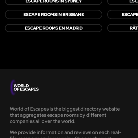
ESCAPE ROOMS IN SYDNEY
ESC
ESCAPE ROOMS IN BRISBANE
ESCAPE
ESCAPE ROOMS EN MADRID
RÄT
World of Escapes is the biggest directory website
that aggregates escape rooms by different
companies all over the world.
We provide information and reviews on each real-