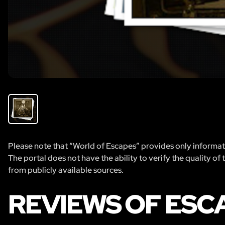
Please note that “World of Escapes” provides only informatio
The portal does not have the ability to verify the quality of
from publicly available sources.
REVIEWS OF ES