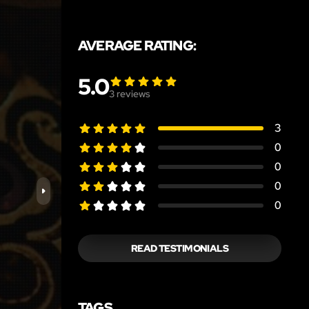
AVERAGE RATING:
5.0
3
reviews
3
0
0
0
0
READ TESTIMONIALS
TAGS