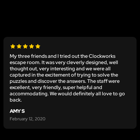
My three friends and I tried out the Clockworks
escape room. It was very cleverly designed, well
thought out, very interesting and we were all
captured in the excitement of trying to solve the
puzzles and discover the answers. The staff were
excellent, very friendly, super helpful and
accommodating. We would definitely all love to go
back.
AMY S
February 12, 2020