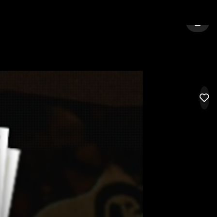
E
SIGN 
LIK