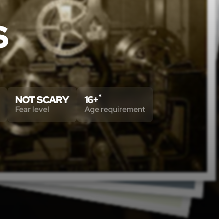
S
*
NOT SCARY
16+
Fear level
Age requirement