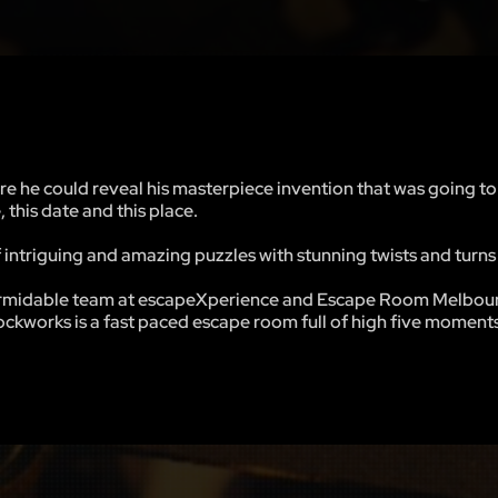
re he could reveal his masterpiece invention that was going t
, this date and this place.
intriguing and amazing puzzles with stunning twists and turns 
 formidable team at escapeXperience and Escape Room Melbou
kworks is a fast paced escape room full of high five moments