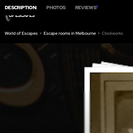
DESCRIPTION:
PHOTOS
REVIEWS
3
World of Escapes
Escape rooms in Melbourne
Clockworks