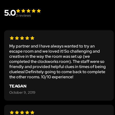
5.0
3
reviews
My partner and I have always wanted to try an
escape room and we loved it! So challenging and
creative in the way the room was set up (we
completed the clockworks room). The staff were so
friendly and provided helpful clues in times of being
clueless! Definitely going to come back to complete
the other rooms. 10/10 experience!
TEAGAN
October 9, 2019