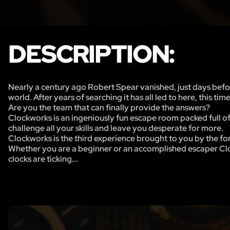
DESCRIPTION:
Nearly a century ago Robert Spear vanished, just days befo
world. After years of searching it has all led to here, this time
Are you the team that can finally provide the answers?
Clockworks is an ingeniously fun escape room packed full of 
challenge all your skills and leave you desperate for more.
Clockworks is the third experience brought to you by the
Whether you are a beginner or an accomplished escaper Cloc
clocks are ticking...