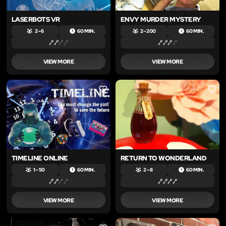
LASERBOTS VR
ENVY MURDER MYSTERY
2 – 6
60 MIN.
2 – 200
60 MIN.
VIEW MORE
VIEW MORE
LIKE
LIKE
TIMELINE ONLINE
RETURN TO WONDERLAND
1 – 50
60 MIN.
2 – 8
60 MIN.
VIEW MORE
VIEW MORE