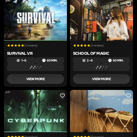
LIKE
LIKE
(1 review)
(1 review)
SURVIVAL VR
SCHOOL OF MAGIC
1 – 6
60 MIN.
2 – 6
60 MIN.
VIEW MORE
VIEW MORE
LIKE
LIKE
(1 review)
(1 review)