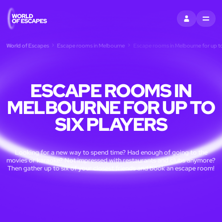
SIGN IN
MENU
World of Escapes
Escape rooms in Melbourne
Escape rooms in Melbourne for up to
ESCAPE ROOMS IN
MELBOURNE FOR UP TO
SIX PLAYERS
Looking for a new way to spend time? Had enough of going to the
movies or karaoke? Not impressed with restaurants and clubs anymore?
Then gather up to six of your closest friends and book an escape room!