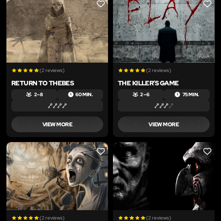
LIKE
LIKE
(2 reviews)
(2 reviews)
RETURN TO THEBES
THE KILLER’S GAME
2 – 8
60 MIN.
2 – 6
75 MIN.
VIEW MORE
VIEW MORE
LIKE
LIKE
(2 reviews)
(2 reviews)