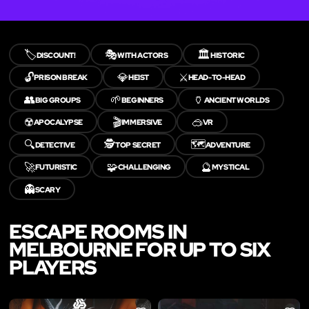
🏷️
🎭
🏛️
DISCOUNT!
WITH ACTORS
HISTORIC
🔓
💎
⚔️
PRISON BREAK
HEIST
HEAD-TO-HEAD
👥
🌱
🏺
BIG GROUPS
BEGINNERS
ANCIENT WORLDS
☢️
🎬
🥽
APOCALYPSE
IMMERSIVE
VR
🔍
🕵️
🗺️
DETECTIVE
TOP SECRET
ADVENTURE
🚀
🧩
🔮
FUTURISTIC
CHALLENGING
MYSTICAL
👻
SCARY
ESCAPE ROOMS IN
MELBOURNE FOR UP TO SIX
PLAYERS