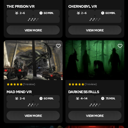
THE PRISON VR
CHERNOBYL VR
2 – 6
60 MIN.
2 – 6
60 MIN.
VIEW MORE
VIEW MORE
LIKE
LIKE
(1 review)
(1 review)
MAD MIND VR
DARKNESS FALLS
2 – 6
60 MIN.
4 – 14
75 MIN.
VIEW MORE
VIEW MORE