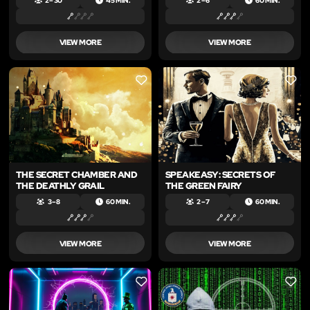
2 – 30
45 MIN.
2 – 6
60 MIN.
VIEW MORE
VIEW MORE
LIKE
LIKE
THE SECRET CHAMBER AND
SPEAKEASY: SECRETS OF
THE DEATHLY GRAIL
THE GREEN FAIRY
3 – 8
60 MIN.
2 – 7
60 MIN.
VIEW MORE
VIEW MORE
LIKE
LIKE