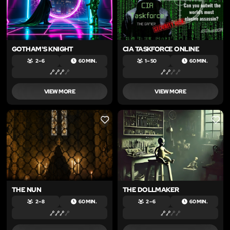
GOTHAM'S KNIGHT
CIA TASKFORCE ONLINE
2 – 6
60 MIN.
1 – 50
60 MIN.
VIEW MORE
VIEW MORE
LIKE
LIKE
THE NUN
THE DOLLMAKER
2 – 8
60 MIN.
2 – 6
60 MIN.