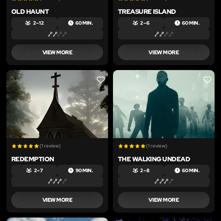
OLD HAUNT
TREASURE ISLAND
2 – 12
60 MIN.
2 – 6
60 MIN.
VIEW MORE
VIEW MORE
LIKE
LIKE
(1 review)
(1 review)
REDEMPTION
THE WALKING UNDEAD
2 – 7
90 MIN.
2 – 8
60 MIN.
VIEW MORE
VIEW MORE