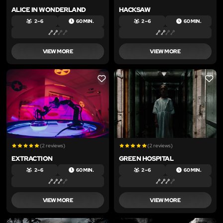
ALICE IN WONDERLAND
HACKSAW
2 – 6
60 MIN.
2 – 6
60 MIN.
VIEW MORE
VIEW MORE
LIKE
LIKE
(2 reviews)
(2 reviews)
EXTRACTION
GREEN HOSPITAL
2 – 6
60 MIN.
2 – 6
60 MIN.
VIEW MORE
VIEW MORE