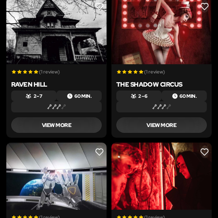
LIKE
LIKE
(1 review)
(1 review)
RAVEN HILL
THE SHADOW CIRCUS
2 – 7
60 MIN.
2 – 6
60 MIN.
VIEW MORE
VIEW MORE
LIKE
LIKE
(1 review)
(1 review)