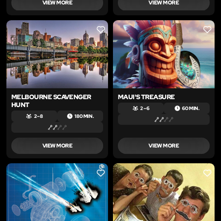
VIEW MORE
VIEW MORE
LIKE
LIKE
MELBOURNE SCAVENGER
MAUI'S TREASURE
HUNT
2 – 6
60 MIN.
2 – 8
180 MIN.
VIEW MORE
VIEW MORE
LIKE
LIKE