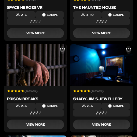
SPACE HEROES VR
THE HAUNTED HOUSE
2 – 6
60 MIN.
4 – 10
60 MIN.
VIEW MORE
VIEW MORE
LIKE
LIKE
(1 review)
(1 review)
PRISON BREAKS
SHADY JIM'S JEWELLERY
2 – 6
60 MIN.
2 – 6
60 MIN.
VIEW MORE
VIEW MORE