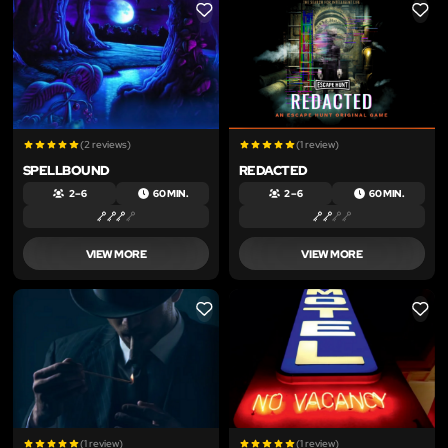
LIKE
LIKE
(2 reviews)
(1 review)
SPELLBOUND
REDACTED
2 – 6
60 MIN.
2 – 6
60 MIN.
VIEW MORE
VIEW MORE
LIKE
LIKE
(1 review)
(1 review)