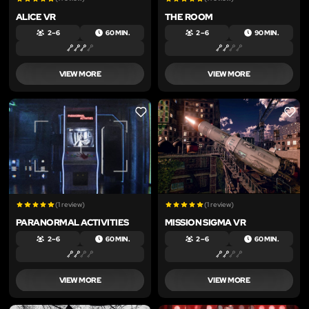
ALICE VR
THE ROOM
2 – 6
60 MIN.
2 – 6
90 MIN.
VIEW MORE
VIEW MORE
LIKE
LIKE
(1 review)
(1 review)
PARANORMAL ACTIVITIES
MISSION SIGMA VR
2 – 6
60 MIN.
2 – 6
60 MIN.
VIEW MORE
VIEW MORE