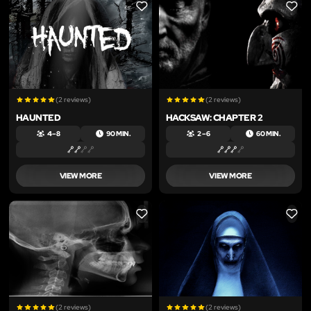
LIKE
LIKE
(2 reviews)
(2 reviews)
HAUNTED
HACKSAW: CHAPTER 2
4 – 8
90 MIN.
2 – 6
60 MIN.
VIEW MORE
VIEW MORE
LIKE
LIKE
(2 reviews)
(2 reviews)