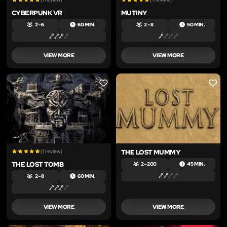
CYBERPUNK VR
MUTINY
2 – 6
60 MIN.
2 – 8
50 MIN.
VIEW MORE
VIEW MORE
LIKE
LIKE
(1 review)
THE LOST MUMMY
THE LOST TOMB
2 – 200
45 MIN.
2 – 8
60 MIN.
VIEW MORE
VIEW MORE