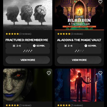
LIKE
LIKE
(3 reviews)
(3 reviews)
FRACTURED: REMEMBER ME
ALADDIN & THE MAGIC VAULT
2 – 6
60 MIN.
2 – 6
60 MIN.
VIEW MORE
VIEW MORE
LIKE
LIKE
(3 reviews)
(3 reviews)