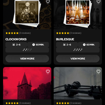
LIKE
LIKE
(3 reviews)
(3 reviews)
CLOCKWORKS
BURLESQUE
2 – 6
60 MIN.
2 – 6
60 MIN.
VIEW MORE
VIEW MORE
LIKE
LIKE
(3 reviews)
(3 reviews)