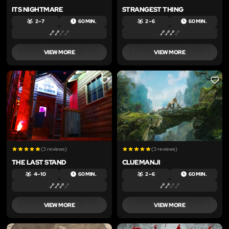
ITS NIGHTMARE
STRANGEST THING
2 – 7
60 MIN.
2 – 6
60 MIN.
VIEW MORE
VIEW MORE
LIKE
LIKE
(3 reviews)
(3 reviews)
THE LAST STAND
CLUEMANJI
4 – 10
60 MIN.
2 – 6
60 MIN.
VIEW MORE
VIEW MORE