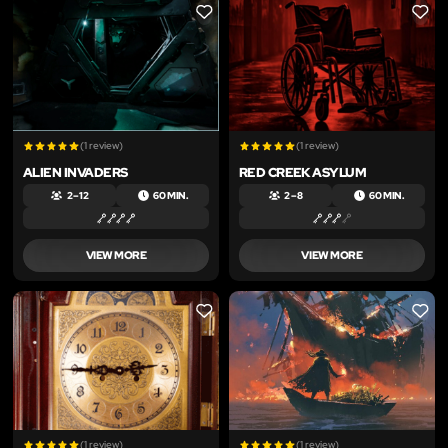
LIKE
LIKE
(1 review)
(1 review)
ALIEN INVADERS
RED CREEK ASYLUM
2 – 12
60 MIN.
2 – 8
60 MIN.
VIEW MORE
VIEW MORE
LIKE
LIKE
(1 review)
(1 review)