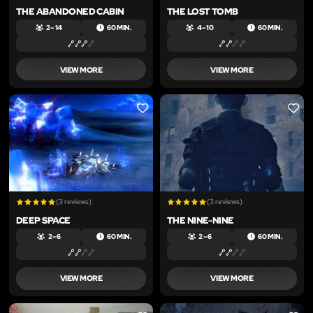
THE ABANDONED CABIN
THE LOST TOMB
2 – 14
60 MIN.
4 – 10
60 MIN.
VIEW MORE
VIEW MORE
LIKE
LIKE
(3 reviews)
(3 reviews)
DEEP SPACE
THE NINE-NINE
2 – 6
60 MIN.
2 – 6
60 MIN.
VIEW MORE
VIEW MORE