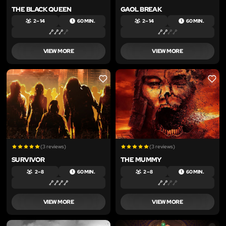
THE BLACK QUEEN
GAOL BREAK
2 – 14
60 MIN.
2 – 14
60 MIN.
VIEW MORE
VIEW MORE
LIKE
LIKE
(3 reviews)
(3 reviews)
SURVIVOR
THE MUMMY
2 – 8
60 MIN.
2 – 8
60 MIN.
VIEW MORE
VIEW MORE