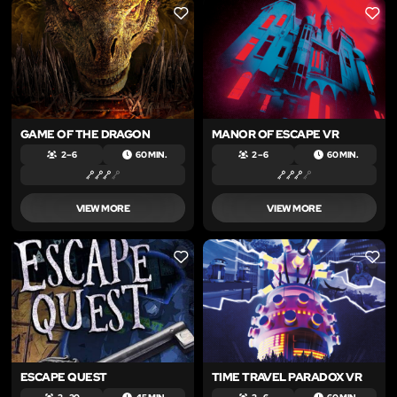
LIKE
LIKE
GAME OF THE DRAGON
MANOR OF ESCAPE VR
2 – 6
60 MIN.
2 – 6
60 MIN.
VIEW MORE
VIEW MORE
LIKE
LIKE
ESCAPE QUEST
TIME TRAVEL PARADOX VR