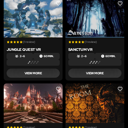
LIKE
LIKE
(1 review)
(1 review)
JUNGLE QUEST VR
SANCTUM VR
2 – 6
60 MIN.
2 – 6
60 MIN.
VIEW MORE
VIEW MORE
LIKE
LIKE
(1 review)
(1 review)