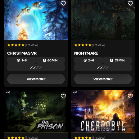
LIKE
LIKE
(1 review)
(1 review)
CHRISTMAS VR
NIGHTMARE
1 – 6
60 MIN.
2 – 6
75 MIN.
VIEW MORE
VIEW MORE
LIKE
LIKE
(1 review)
(1 review)