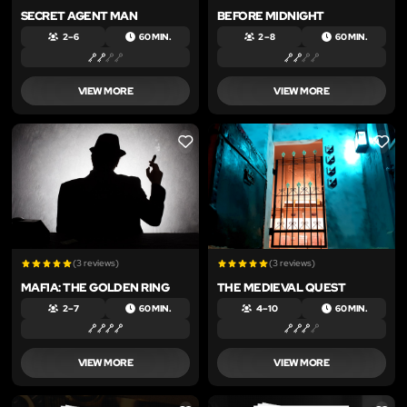
SECRET AGENT MAN
BEFORE MIDNIGHT
2 – 6
60 MIN.
2 – 8
60 MIN.
VIEW MORE
VIEW MORE
LIKE
LIKE
(3 reviews)
(3 reviews)
MAFIA: THE GOLDEN RING
THE MEDIEVAL QUEST
2 – 7
60 MIN.
4 – 10
60 MIN.
VIEW MORE
VIEW MORE