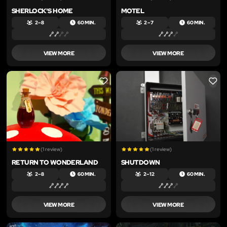
SHERLOCK'S HOME
MOTEL
2 – 8
60 MIN.
2 – 7
60 MIN.
VIEW MORE
VIEW MORE
LIKE
LIKE
(1 review)
(1 review)
RETURN TO WONDERLAND
SHUTDOWN
2 – 8
60 MIN.
2 – 12
60 MIN.
VIEW MORE
VIEW MORE