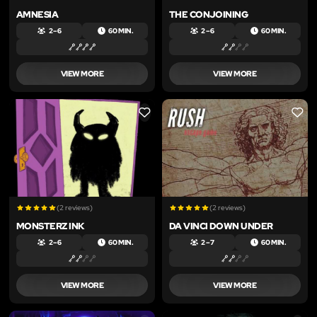
AMNESIA
THE CONJOINING
2 – 6
60 MIN.
2 – 6
60 MIN.
VIEW MORE
VIEW MORE
LIKE
LIKE
(2 reviews)
(2 reviews)
MONSTERZ INK
DA VINCI DOWN UNDER
2 – 6
60 MIN.
2 – 7
60 MIN.
VIEW MORE
VIEW MORE