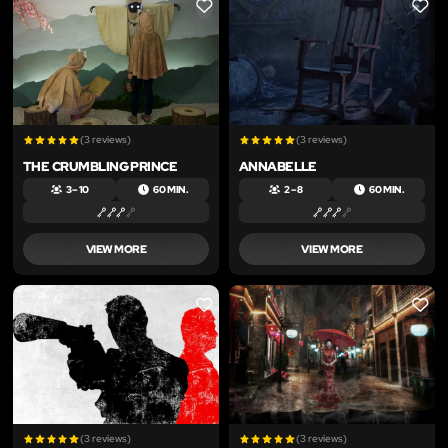
LIKE
LIKE
(3 reviews)
(3 reviews)
THE CRUMBLING PRINCE
ANNABELLE
3 – 10
60 MIN.
2 – 8
60 MIN.
VIEW MORE
VIEW MORE
LIKE
LIKE
(3 reviews)
(3 reviews)