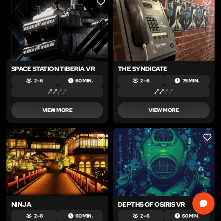
LIKE
LIKE
SPACE STATION TIBERIA VR
THE SYNDICATE
2 – 6
60 MIN.
2 – 6
75 MIN.
VIEW MORE
VIEW MORE
LIKE
LIKE
NINJA
DEPTHS OF OSIRIS VR
2 – 8
60 MIN.
2 – 6
60 MIN.