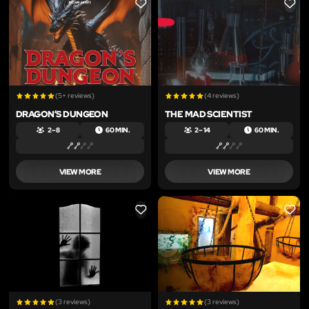
LIKE
LIKE
(5+ reviews)
(4 reviews)
DRAGON’S DUNGEON
THE MAD SCIENTIST
2 – 8
60 MIN.
2 – 14
60 MIN.
VIEW MORE
VIEW MORE
LIKE
LIKE
(3 reviews)
(3 reviews)