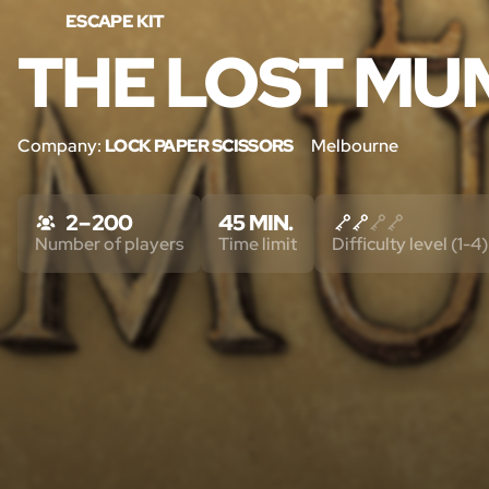
ESCAPE KIT
THE LOST M
Company:
LOCK PAPER SCISSORS
Melbourne
2 – 200
45 MIN.
Number of players
Time limit
Difficulty level (1-4)