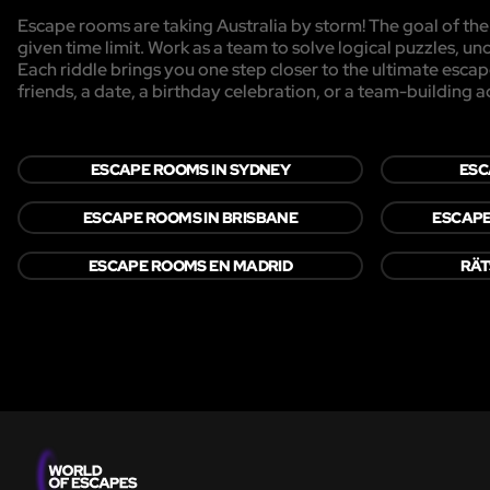
Escape rooms are taking Australia by storm! The goal of the 
given time limit. Work as a team to solve logical puzzles, un
Each riddle brings you one step closer to the ultimate esca
friends, a date, a birthday celebration, or a team-building act
ESCAPE ROOMS IN SYDNEY
ESC
ESCAPE ROOMS IN BRISBANE
ESCAPE
ESCAPE ROOMS EN MADRID
RÄT