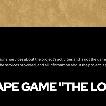
nal services about the project’s activities and is not the gam
 the services provided, and all information about the project is
APE GAME "THE 