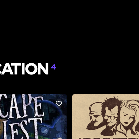
CATION
4
LIKE