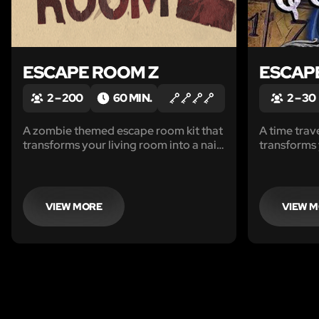
ESCAPE ROOM Z
ESCAP
2 – 200
60 MIN.
2 – 30
A zombie themed escape room kit that
A time trav
transforms your living room into a nail-
transforms
biting adventure.
immersive a
your kids. 
VIEW MORE
VIEW 