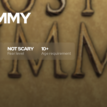
UMMY
NOT SCARY
10+
Fear level
Age requirement