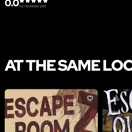
0.0
no reviews yet
AT THE SAME LO
LIKE