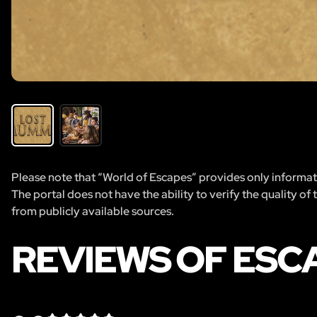
Please note that “World of Escapes” provides only informatio
The portal does not have the ability to verify the quality of
from publicly available sources.
REVIEWS OF ESC