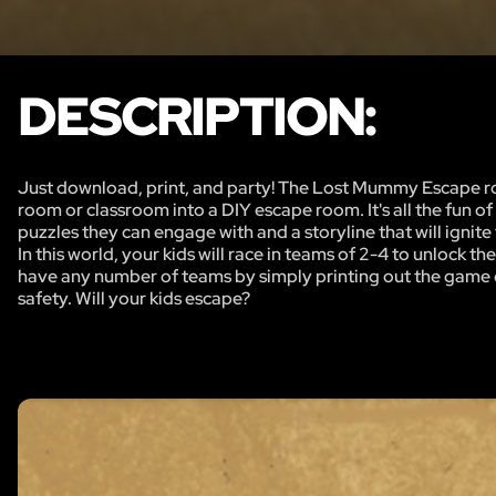
DESCRIPTION:
Just download, print, and party! The Lost Mummy Escape roo
room or classroom into a DIY escape room. It's all the fun 
puzzles they can engage with and a storyline that will ignite
In this world, your kids will race in teams of 2-4 to unlock
have any number of teams by simply printing out the game o
safety. Will your kids escape?