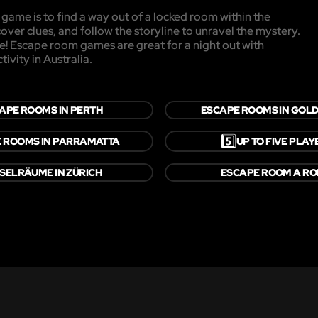
game is to find a way out of a locked room within the
cover clues, and follow the storyline to unravel the mystery.
pe! Escape room games are great for a night out with
ivity in Australia.
APE ROOMS IN PERTH
ESCAPE ROOMS IN GOLD
5️⃣
 ROOMS IN PARRAMATTA
UP TO FIVE PLAY
SELRÄUME IN ZÜRICH
ESCAPE ROOM A R