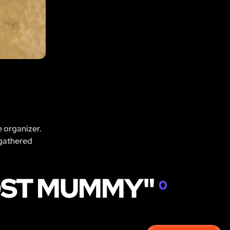
e organizer.
 gathered
LOST MUMMY"
0