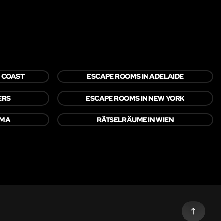
 COAST
ESCAPE ROOMS IN ADELAIDE
ERS
ESCAPE ROOMS IN NEW YORK
OMA
RÄTSELRÄUME IN WIEN