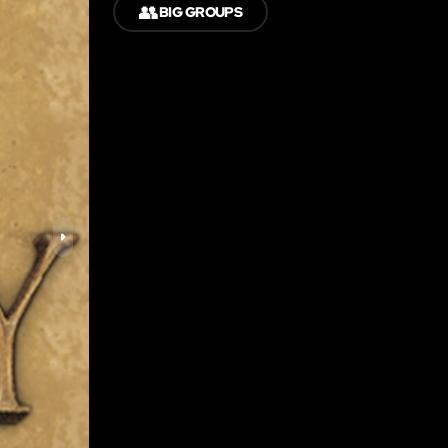
👥
BIG GROUPS