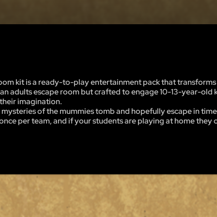
m kit is a ready-to-play entertainment pack that transforms 
of an adults escape room but crafted to engage 10-13-year-old k
 their imagination.
 the mysteries of the mummies tomb and hopefully escape in time
nce per team, and if your students are playing at home they ca