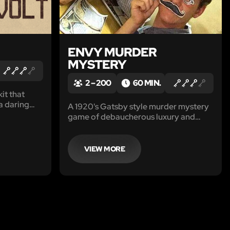
ENVY MURDER
MYSTERY
2 – 200
60 MIN.
it that
a daring
A 1920's Gatsby style murder mystery
game of debaucherous luxury and
deadly feuds. Get ready for a stay-at-
home night of velvet gloves, blood-
stained.
VIEW MORE