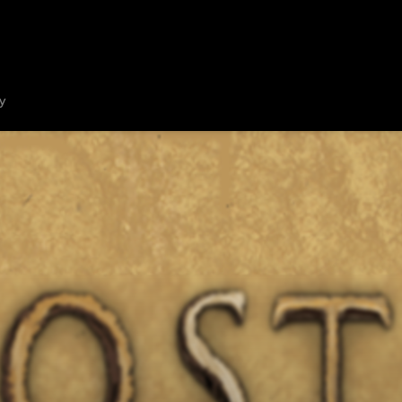
HOME
ABOUT
SHOW ON MAP
ADD ESCAPE
PARTNERS
CITY:
MELBO
y