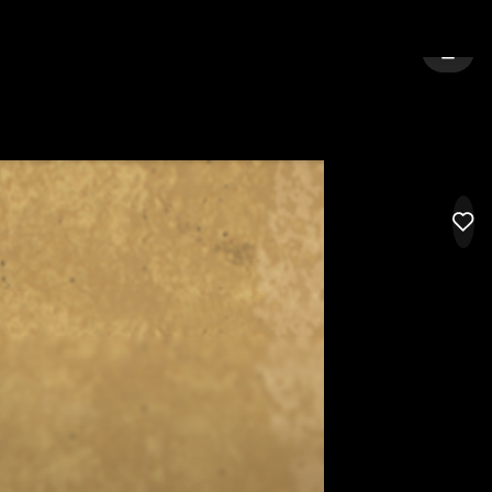
URNE
SIGN 
LIK