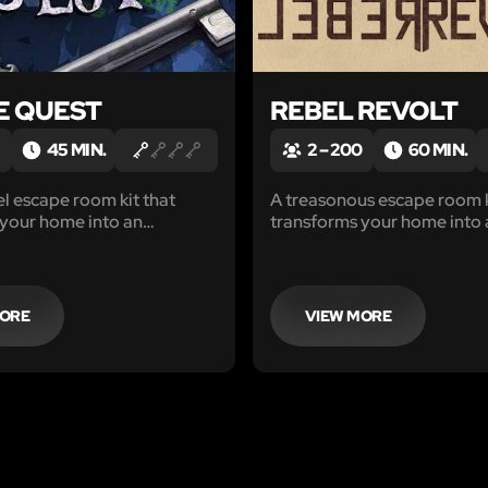
E QUEST
REBEL REVOLT
45 MIN.
2 – 200
60 MIN.
el escape room kit that
A treasonous escape room k
 your home into an
transforms your home into 
ctivity that will engage
Adventure.
Without leaving your home!
MORE
VIEW MORE