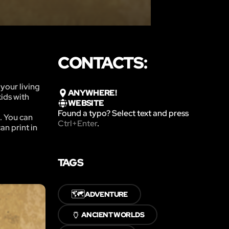
CONTACTS:
your living
ANYWHERE!
ids with
WEBSITE
Found a typo? Select text and press
. You can
Ctrl+Enter
.
n print in
TAGS
🗺️
ADVENTURE
🏺
ANCIENT WORLDS