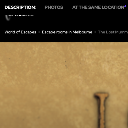
DESCRIPTION:
PHOTOS
AT THE SAME LOCATION
4
World of Escapes
Escape rooms in Melbourne
The Lost Mumm