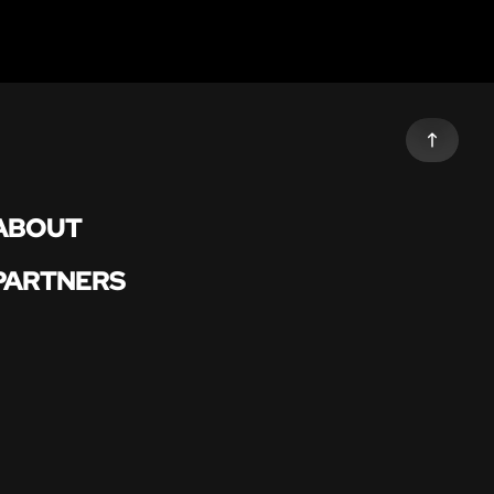
ABOUT
PARTNERS