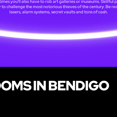
mes you'll also have to rob art galleries or museums. Skillful 
y to challenge the most notorious thieves of the century. Be re
lasers, alarm systems, secret vaults and tons of cash.
OOMS IN BENDIGO