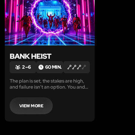
BANK HEIST
2 – 6
60 MIN.
The plan is set, the stakes are high,
and failure isn’t an option. You and
your crew are about to infiltrate
Founders National Bank, home to
the $2B Serpent Diamond—hidden
VIEW MORE
behind top-tier security.