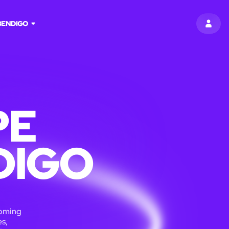
BENDIGO
SIGN 
PE
DIGO
coming
s,