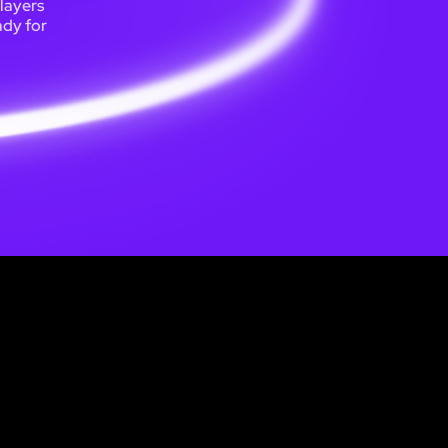
players
ady for