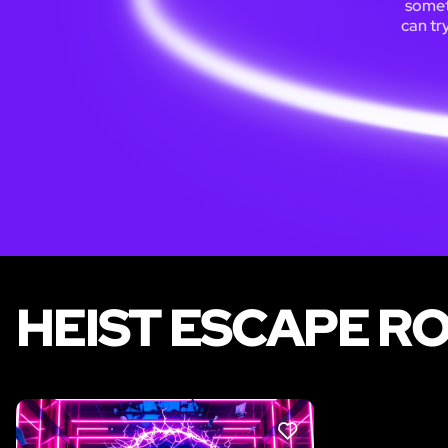
someti
can tr
HEIST ESCAPE R
LIKE