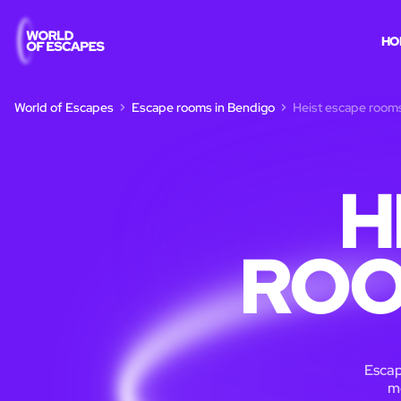
HO
World of Escapes
Escape rooms in Bendigo
Heist escape room
H
ROO
Escap
m