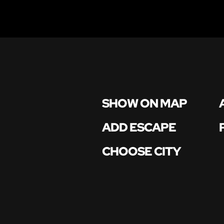
SHOW ON MAP
ADD ESCAPE
CHOOSE CITY