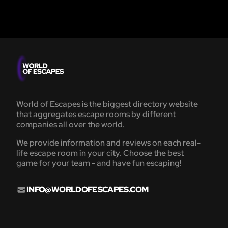
World of Escapes is the biggest directory website
that aggregates escape rooms by different
companies all over the world.
We provide information and reviews on each real-
life escape room in your city. Choose the best
game for your team - and have fun escaping!
INFO@WORLDOFESCAPES.COM