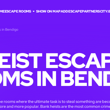
ME
ESCAPE ROOMS
SHOW ON MAP
ADD ESCAPE
PARTNERS
CITY:
s in Bendigo
EIST ESCA
MS IN BEN
e rooms where the ultimate task is to steal something are be
ore and more popular. Bank heists are the most common crime