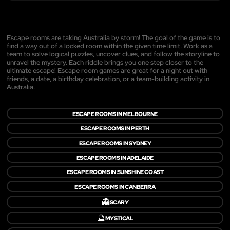
Escape rooms are taking Australia by storm! The goal of the game is to
find a way out of a locked room within the given time limit. Work as a
team to solve logical puzzles, uncover clues, and follow the storyline to
unravel the mystery. Each riddle brings you one step closer to the
ultimate escape! Escape room games are great for a night out with
friends, a date, a birthday celebration, or a team-building activity in
Australia.
ESCAPE ROOMS IN MELBOURNE
ESCAPE ROOMS IN PERTH
ESCAPE ROOMS IN SYDNEY
ESCAPE ROOMS IN ADELAIDE
ESCAPE ROOMS IN SUNSHINE COAST
ESCAPE ROOMS IN CANBERRA
👻
SCARY
🔮
MYSTICAL