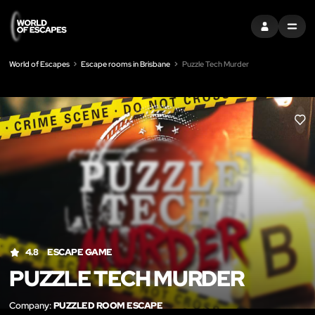
SIGN IN
MENU
World of Escapes
Escape rooms in Brisbane
Puzzle Tech Murder
LIK
4.8
ESCAPE GAME
PUZZLE TECH MURDER
Company:
PUZZLED ROOM ESCAPE