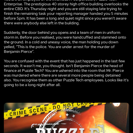
Enterprise. The prestigious 40 storey high office building overlooks the
entire CBD. It’s Thursday night and you are still staying late trying to
finish the remaining task your reporting manager handed you 5 minutes
before 5pm. It has been a long and quiet night since you weren’t aware
there were anybody else left in the building.
Suddenly, the door behind you opens and a team of men in uniform
storm in. Before you realised, you were handcuffed and slammed onto
the ground. In a cold and uneasy voice, the man holding you down
yelled, “This is the police. You are under arrest for the murder of
Benjamin Pierce”.
You are confused with the event that has just happened in the last few
seconds. It wasn’t me, you thought. Isn’t Benjamin Pierce the head of
finance at Puzzle Tech? You are ushered into the room that Mr. Pierce
was murdered where there are several more people being detained
also. You recognise them as other Puzzle Tech employees. Looks like it's
going to be a long night after all.