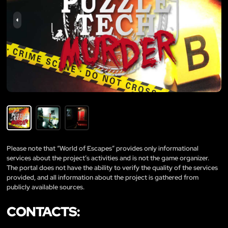
Please note that “World of Escapes” provides only informational
services about the project’s activities and is not the game organizer.
The portal does not have the ability to verify the quality of the services
provided, and all information about the project is gathered from
publicly available sources.
CONTACTS: