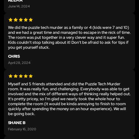
REEMA
June 14, 2024
We did the puzzle tech murder as a family or 4 (kids were 7 and 10)
and we had a great time and managed to escape in the nick of time.
The room was put together in a very clever way and it super fun.
Kids couldn't stop talking about it! Don't be afraid to ask for tips if
you get yourself stuck.
CHRIS
April 28, 2024
Myself and 5 friends attended and did the Puzzle Tech Murder
room. It was really fun, and challenging. Everybody was able to get
involved and the mix of different ways of thinking really helped out.
It's pretty pricey, so I'm glad we nearly took the whole hour to
complete the room (it would be kinda annoying to finish to room
quickly after spending the money on an hour experience). We will
be going back.
SHANE B
February 16, 2020