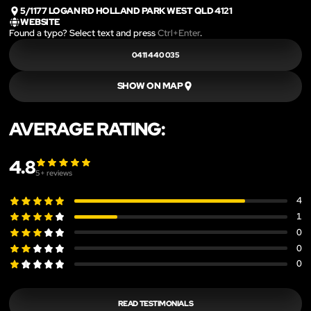
5/1177 LOGAN RD HOLLAND PARK WEST QLD 4121
WEBSITE
Found a typo? Select text and press
Ctrl+Enter
.
0411 440 035
SHOW ON MAP
AVERAGE RATING:
4.8
5
+ reviews
4
1
0
0
0
READ TESTIMONIALS