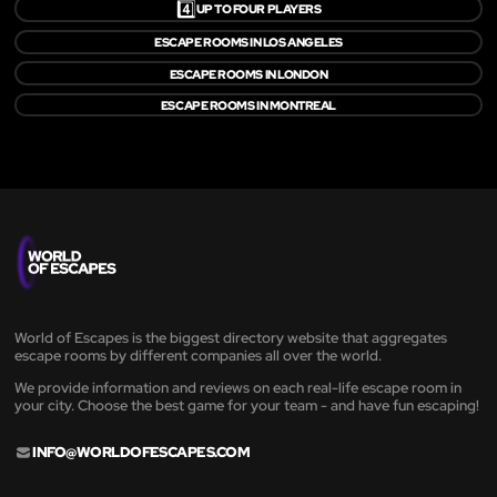
4️⃣
UP TO FOUR PLAYERS
ESCAPE ROOMS IN LOS ANGELES
ESCAPE ROOMS IN LONDON
ESCAPE ROOMS IN MONTREAL
World of Escapes is the biggest directory website that aggregates
escape rooms by different companies all over the world.
We provide information and reviews on each real-life escape room in
your city. Choose the best game for your team - and have fun escaping!
INFO@WORLDOFESCAPES.COM