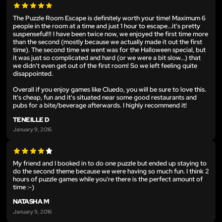
The Puzzle Room Escape is definitely worth your time! Maximum 6
people in the room at a time and just 1 hour to escape...it's pretty
suspenseful!!! I have been twice now, we enjoyed the first time more
than the second (mostly because we actually made it out the first
time). The second time we went was for the Halloween special, but
it was just so complicated and hard (or we were a bit slow...) that
we didn't even get out of the first room! So we left feeling quite
disappointed.
Overall if you enjoy games like Cluedo, you will be sure to love this.
It's cheap, fun and it's situated near some good restaurants and
pubs for a bite/beverage afterwards. I highly recommend it!
TENEILLE D
January 9, 2016
My friend and I booked in to do one puzzle but ended up staying to
do the second theme because we were having so much fun. I think 2
hours of puzzle games while you're there is the perfect amount of
time :-)
NATASHA M
January 9, 2016