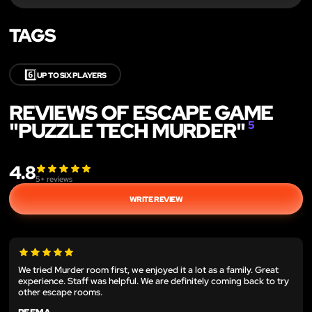
TAGS
6️⃣
UP TO SIX PLAYERS
REVIEWS OF ESCAPE GAME
"PUZZLE TECH MURDER"
5
4.8
5
+ reviews
WRITE REVIEW
We tried Murder room first, we enjoyed it a lot as a family. Great
experience. Staff was helpful. We are definitely coming back to try
other escape rooms.