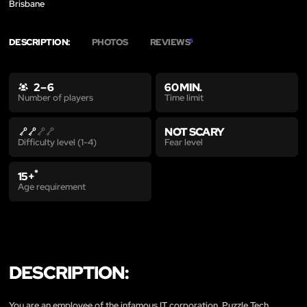
Brisbane
DESCRIPTION:
PHOTOS
REVIEWS
5
2 – 6
60 MIN.
Time limit
Number of players
NOT SCARY
Fear level
Difficulty level (1-4)
*
15+
Age requirement
DESCRIPTION:
You are an employee of the infamous IT corporation, Puzzle Tech