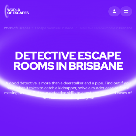
SIGN IN
MENU
World of Escapes
Escape rooms in Brisbane
Detective escape rooms in Brisbane
DETECTIVE ESCAPE
ROOMS IN BRISBANE
A good detective is more than a deerstalker and a pipe. Find out if you
have what it takes to catch a kidnapper, solve a murder case or find a
missing person. Put your detective skills to a test: the unsolved cases of
Brisbane are waiting for you!