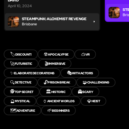
DAVID
April 10, 2024
ST
Bri
STEAMPUNK: ALCHEMIST REVENGE
Brisbane
🏷️
☢️
🥽
DISCOUNT!
APOCALYPSE
VR
🚀
🎬
FUTURISTIC
IMMERSIVE
✨
🎭
ELABORATE DECORATIONS
WITH ACTORS
🔍
🔓
🧩
DETECTIVE
PRISON BREAK
CHALLENGING
🕵️
🏛️
👻
TOP SECRET
HISTORIC
SCARY
🔮
🏺
💎
MYSTICAL
ANCIENT WORLDS
HEIST
🗺️
🌱
ADVENTURE
BEGINNERS