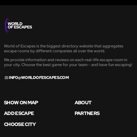
World of Escapes is the biggest directory website that aggregates
escape rooms by different companies all over the world.
We provide information and reviews on each real-life escape room in
your city. Choose the best game for your team - and have fun escaping!
INFO@WORLDOFESCAPES.COM
SHOW ON MAP
ABOUT
ADD ESCAPE
PARTNERS
CHOOSE CITY