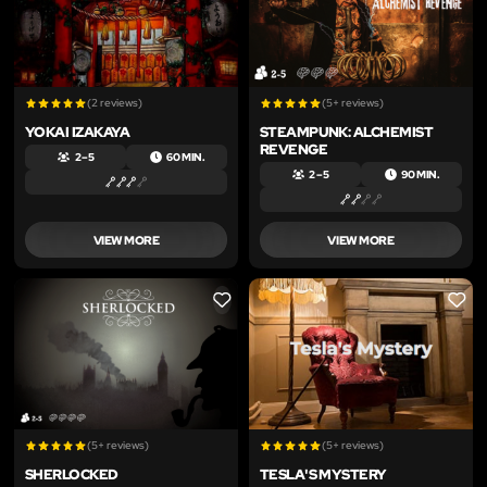
(2 reviews)
(5+ reviews)
YOKAI IZAKAYA
STEAMPUNK: ALCHEMIST
REVENGE
2 – 5
60 MIN.
2 – 5
90 MIN.
VIEW MORE
VIEW MORE
LIKE
LIKE
(5+ reviews)
(5+ reviews)
SHERLOCKED
TESLA'S MYSTERY