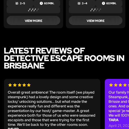
2 – 5
60 MIN.
2 – 4
60 MIN.
VIEW MORE
VIEW MORE
LATEST REVIEWS OF
DETECTIVE ESCAPE ROOMS IN
BRISBANE
Overall great ambience! The room itself (we played
Our family 
steampunk) had a lovely design and some creative
Steampunk, 
locks/ unlocking solutions... but what made the
Brissie and 
experience really fun and different was the
ones. And o
presentation by our host/ game-master. A great
special 'je 
experience both for those of us who were seasoned
We will 100
escapists and those that were trying for the first
TARA
time. We'll be back to try the other rooms soon.
April 21, 20