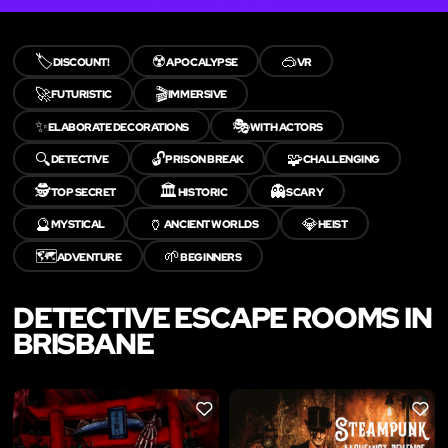
🏷️
☢️
🥽
DISCOUNT!
APOCALYPSE
VR
🚀
🎬
FUTURISTIC
IMMERSIVE
✨
🎭
ELABORATE DECORATIONS
WITH ACTORS
🔍
🔓
🧩
DETECTIVE
PRISON BREAK
CHALLENGING
🕵️
🏛️
👻
TOP SECRET
HISTORIC
SCARY
🔮
🏺
💎
MYSTICAL
ANCIENT WORLDS
HEIST
🗺️
🌱
ADVENTURE
BEGINNERS
DETECTIVE ESCAPE ROOMS IN
BRISBANE
LIKE
LIKE