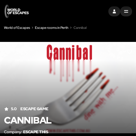
SIGN IN
MENU
World of Escapes
Escape rooms in Perth
Cannibal
LIK
5.0
ESCAPE GAME
CANNIBAL
Company:
ESCAPE THIS