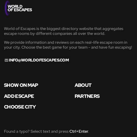
World of Escapes is the biggest directory website that aggregates
escape rooms by different companies all over the world.
We provide information and reviews on each real-life escape room in
your city. Choose the best game for your team - and have fun escaping!
INFO@WORLDOFESCAPES.COM
SHOW ON MAP
ABOUT
ADD ESCAPE
PARTNERS
CHOOSE CITY
Found a typo? Select text and press
Ctrl+Enter
.