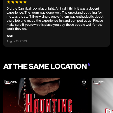
Did the Cannibal room last night. All in all I think it was a decent
experience. The room was done well. The one stand out thing for
me was the staff. Every single one of them was enthusiastic about
there job and made the experience fun and pumped us up. Please
make sure if you own this place you pay these people well for the
work they do.
ASH
August 18, 2023
AT THE SAME LOCATION
6
LIKE