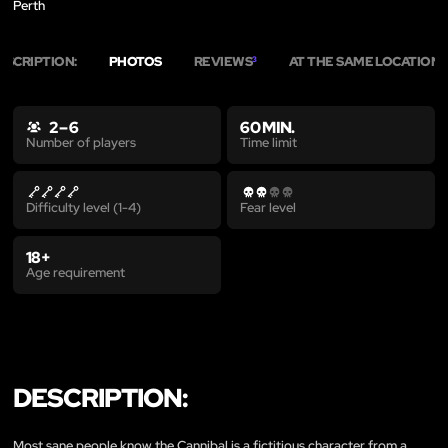
Perth
ESCRIPTION:
PHOTOS
REVIEWS
AT THE SAME LOCATION
3
8
2 – 6
60 MIN.
Time limit
Number of players
Difficulty level (1-4)
Fear level
18+
Age requirement
DESCRIPTION:
Most sane people know the Cannibal is a fictitious character from a