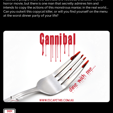
horror movie, but there is one man that secretly admires him and
intends to copy the actions of this monstrous maniac in the real world...
Can you outwit this copycat killer, or will you find yourself on the menu
at the worst dinner party of your life?