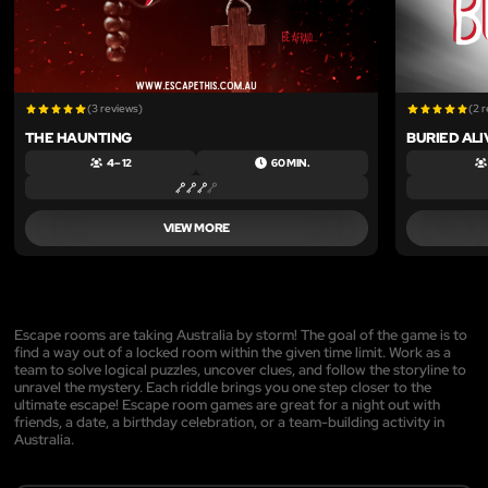
(3 reviews)
(2 
THE HAUNTING
BURIED ALI
4 – 12
60 MIN.
VIEW MORE
Escape rooms are taking Australia by storm! The goal of the game is to
find a way out of a locked room within the given time limit. Work as a
team to solve logical puzzles, uncover clues, and follow the storyline to
unravel the mystery. Each riddle brings you one step closer to the
ultimate escape! Escape room games are great for a night out with
friends, a date, a birthday celebration, or a team-building activity in
Australia.