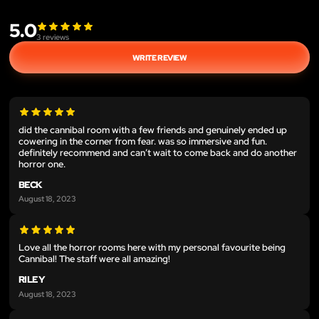
5.0
3
reviews
WRITE REVIEW
did the cannibal room with a few friends and genuinely ended up
cowering in the corner from fear. was so immersive and fun.
definitely recommend and can’t wait to come back and do another
horror one.
BECK
August 18, 2023
Love all the horror rooms here with my personal favourite being
Cannibal! The staff were all amazing!
RILEY
August 18, 2023