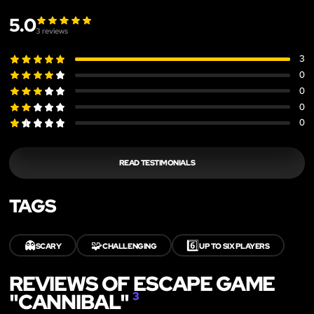
5.0
3
reviews
3
0
0
0
0
READ TESTIMONIALS
TAGS
👻
🧩
6️⃣
SCARY
CHALLENGING
UP TO SIX PLAYERS
REVIEWS OF ESCAPE GAME
"CANNIBAL"
3