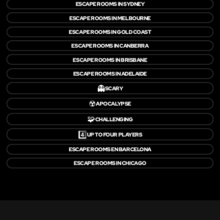
ESCAPE ROOMS IN SYDNEY
ESCAPE ROOMS IN MELBOURNE
ESCAPE ROOMS IN GOLD COAST
ESCAPE ROOMS IN CANBERRA
ESCAPE ROOMS IN BRISBANE
ESCAPE ROOMS IN ADELAIDE
👻
SCARY
☢️
APOCALYPSE
🧩
CHALLENGING
4️⃣
UP TO FOUR PLAYERS
ESCAPE ROOMS EN BARCELONA
ESCAPE ROOMS IN CHICAGO