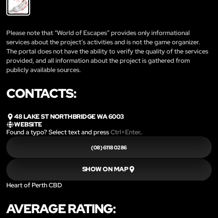
Please note that “World of Escapes” provides only informational
services about the project’s activities and is not the game organizer.
The portal does not have the ability to verify the quality of the services
provided, and all information about the project is gathered from
publicly available sources.
CONTACTS:
48 LAKE ST NORTHBRIDGE WA 6003
WEBSITE
Found a typo? Select text and press
Ctrl+Enter
.
(08) 6118 0286
SHOW ON MAP
Heart of Perth CBD
AVERAGE RATING: