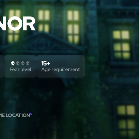
NOR
15+
Fear level
Age requirement
ME LOCATION
5