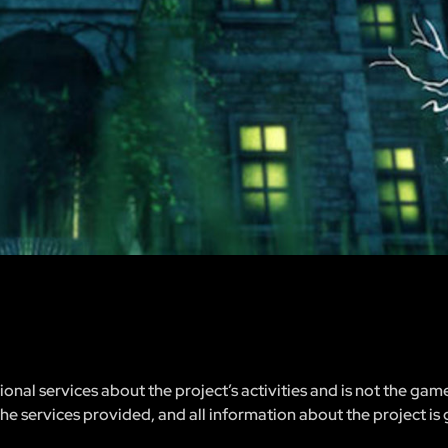
nal services about the project’s activities and is not the gam
 the services provided, and all information about the project is