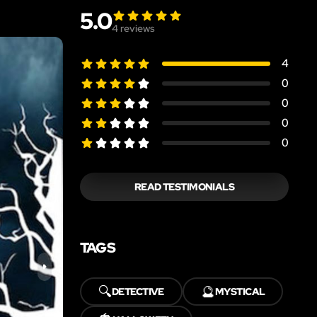
5.0
4
reviews
4
0
0
0
0
READ TESTIMONIALS
TAGS
🔍
🔮
DETECTIVE
MYSTICAL