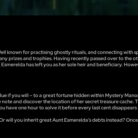
 known for practising ghostly rituals, and connecting with spi
any prizes and trophies. Having recently passed over to the ot
t Esmerelda has left you as her sole heir and beneficiary. Howe
 clue if you will – to a great fortune hidden within Mystery Mano
e note and discover the location of her secret treasure cache. T
ou have one hour to solve it before every last cent disappears 
Or will you inherit great Aunt Esmerelda’s debts instead? Once