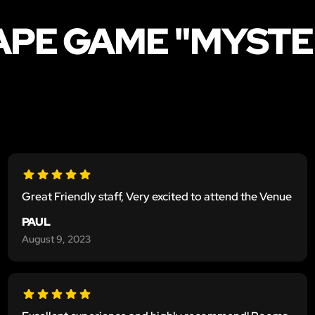
CAPE GAME "MYST
Great Friendly staff, Very excited to attend the Venue
PAUL
August 9, 2023