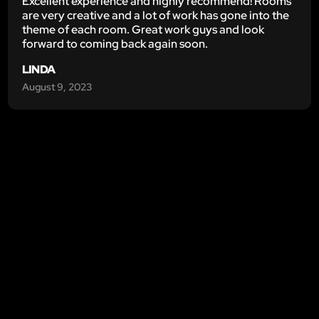
Excellent experience and highly recommend! Rooms
are very creative and a lot of work has gone into the
theme of each room. Great work guys and look
forward to coming back again soon.
LINDA
August 9, 2023