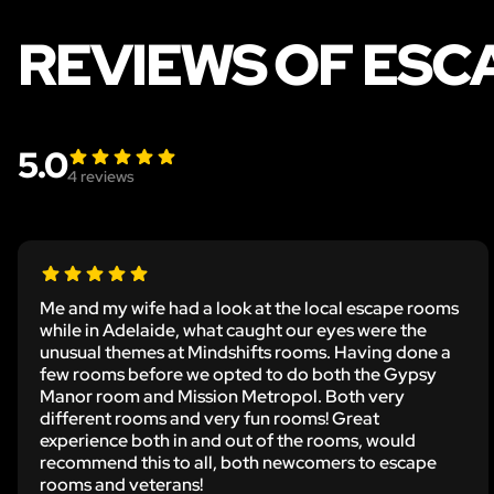
REVIEWS OF ES
5.0
4
reviews
Me and my wife had a look at the local escape rooms
while in Adelaide, what caught our eyes were the
unusual themes at Mindshifts rooms. Having done a
few rooms before we opted to do both the Gypsy
Manor room and Mission Metropol. Both very
different rooms and very fun rooms! Great
experience both in and out of the rooms, would
recommend this to all, both newcomers to escape
rooms and veterans!