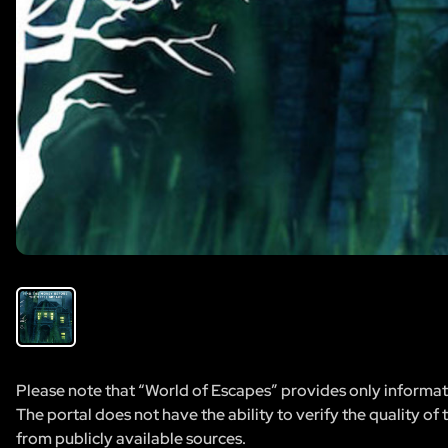
Please note that “World of Escapes” provides only informatio
The portal does not have the ability to verify the quality of
from publicly available sources.