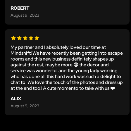
ROBERT
August 9, 2023
My partner and I absolutely loved our time at
Mindshift! We have recently been getting into escape
rooms and this new business definitely shapes up
against the rest, maybe more 😍 the decor and
service was wonderful and the young lady working
who has done all this hard work was such a delight to
chat to. We love the touch of the photos and dress up
at the end too!! A cute momento to take with us ❤️
ALIX
August 9, 2023