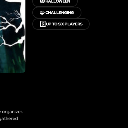
🎃
HALLOWEEN
🧩
CHALLENGING
6️⃣
UP TO SIX PLAYERS
e organizer.
 gathered