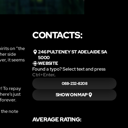
CONTACTS:
rits on “the
246 PULTENEY ST ADELAIDE SA
her side
5000
ver, it seems
WEBSITE
Found a typo? Select text and press
Ctrl+Enter
.
088-232-8208
r! To repay
here’s just
SHOW ON MAP
forever.
 the note
AVERAGE RATING: