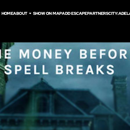
HOME
ABOUT
SHOW ON MAP
ADD ESCAPE
PARTNERS
CITY:
ADEL