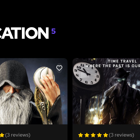
CATION
5
LIKE
(3 reviews)
(3 reviews)