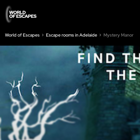
World of Escapes
Escape rooms in Adelaide
Mystery Manor