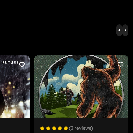
PREV
NE
LIKE
LIKE
(3 reviews)