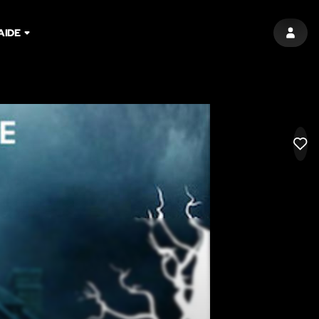
AIDE
SIGN 
LIK