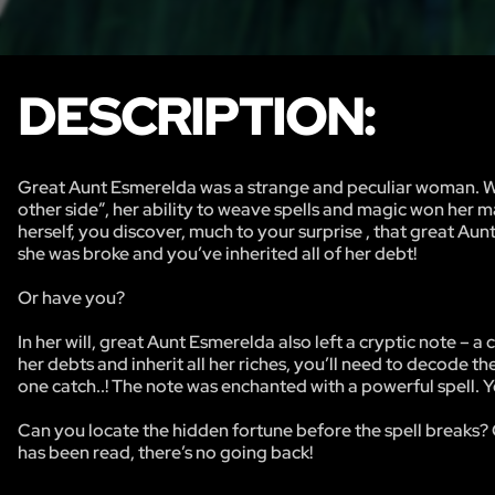
DESCRIPTION:
Great Aunt Esmerelda was a strange and peculiar woman. Well
other side”, her ability to weave spells and magic won her m
herself, you discover, much to your surprise , that great Aun
she was broke and you’ve inherited all of her debt!
Or have you?
In her will, great Aunt Esmerelda also left a cryptic note – a
her debts and inherit all her riches, you’ll need to decode th
one catch..! The note was enchanted with a powerful spell. Y
Can you locate the hidden fortune before the spell breaks? 
has been read, there’s no going back!