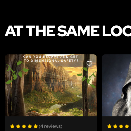
AT THE SAME LO
LIKE
(4 reviews)