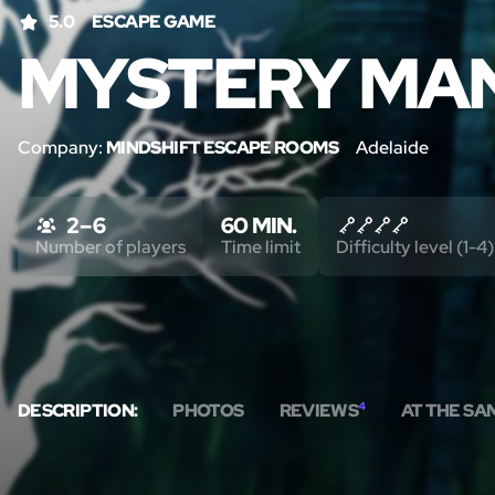
5.0
ESCAPE GAME
MYSTERY MA
Company:
MINDSHIFT ESCAPE ROOMS
Adelaide
2 – 6
60 MIN.
Number of players
Time limit
Difficulty level (1-4)
DESCRIPTION:
PHOTOS
REVIEWS
4
AT THE SA