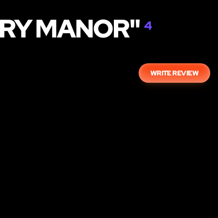
ERY MANOR"
4
WRITE REVIEW